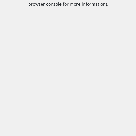
browser console for more information).