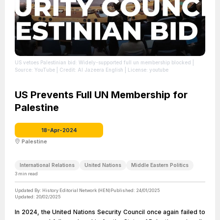
US vetoes Palestinian bid: Widely-supported full un membership blocked
|
Source: YouTube
| Credit: Al Jazeera English
| License: youtube
US Prevents Full UN Membership for
Palestine
18-Apr-2024
Palestine
International Relations
United Nations
Middle Eastern Politics
3
min read
Updated By:
History Editorial Network (HEN)
Published:
24/01/2025
Updated:
20/02/2025
In 2024, the United Nations Security Council once again failed to