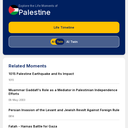
Explore the Life Moments of
Palestine
Life Timeline
AI Twin
Related Moments
1015 Palestine Earthquake and Its Impact
1015
Muammar Gaddafi's Role as a Mediator in Palestinian Independence
Efforts
08-May-2003
Persian Invasion of the Levant and Jewish Revolt Against Foreign Rule
0614
Fatah - Hamas Battle for Gaza