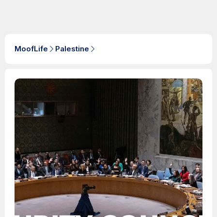
MoofLife
Palestine