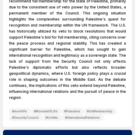
recommend full membership for the State of Palestine, primarily
due to the consistent use of veto power by the United States, a
permanent member of the Council. This ongoing situation
highlights the complexities surrounding Palestine's quest for
recognition and membership within the UN framework. The U.S.
has historically utilized its veto to block resolutions that would
support Palestine's bid for full membership, citing concerns over
the peace process and regional stability. This has created a
significant barrier for Palestine, which has sought to gain
international recognition and legitimacy as a sovereign state. The
lack of support from the Security Council not only affects
Palestine's diplomatic efforts but also reflects broader
geopolitical dynamics, where U.S. foreign policy plays a crucial
role in shaping outcomes in the Middle East. As the debate
continues, the implications of this veto extend beyond Palestine,
influencing international relations and the pursuit of peace in the
region.
#
mooflife
#
MomentOfLife
#
Palestine
#
UnMembership
#
SecurityCouncil
#
UsVeto
#
InternationalRelations