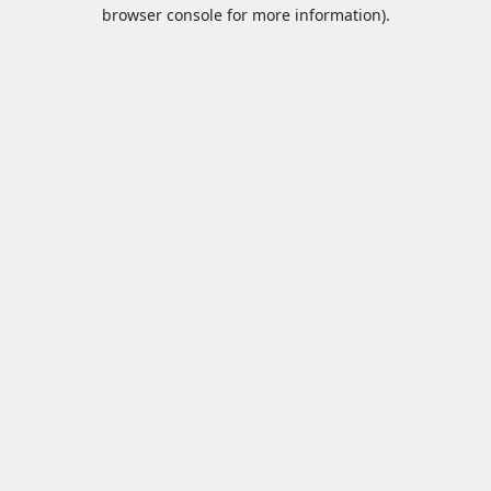
browser console for more information).