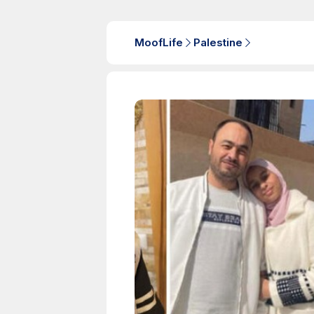
MoofLife
Palestine