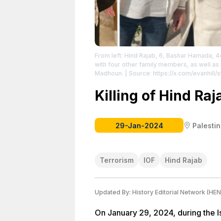
From left: Hind Rajab, 6, Bashar Hamada, 44
with four other family members, as well a
Madhoun.
| Source: https://x.com/evanhil
Hill
| License: License attributed to the crea
Killing of Hind Raj
29-Jan-2024
Palesti
Terrorism
IOF
Hind Rajab
Updated By:
History Editorial Network (HEN
On January 29, 2024, during the Is