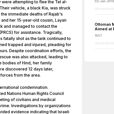
 were attempting to flee the Tel al-
02-Jan-201
heir vehicle, a black Kia, was struck
 in the immediate deaths of Rajab's
d and her 15-year-old cousin, Layan
Ottoman Mi
ack and managed to contact the
Aimed at 
PRCS) for assistance. Tragically,
1657
s fatally shot as the tank continued to
ined trapped and injured, pleading for
urs. Despite coordination efforts, the
scue was also attacked, leading to
 bodies of Hind, her family
e discovered 12 days later,
 forces from the area.
ternational condemnation.
ted Nations Human Rights Council
eting of civilians and medical
rime. Investigations by organizations
ided evidence indicating that Israeli