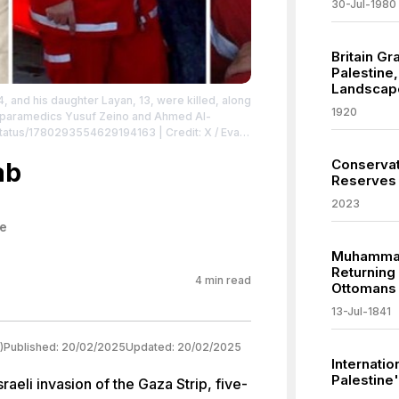
30-Jul-1980
Britain G
Palestine,
Landscap
, and his daughter Layan, 13, were killed, along
1920
s paramedics Yusuf Zeino and Ahmed Al-
l/status/1780293554629194163
| Credit: X / Evan
tor.
Conservat
ab
Reserves
2023
ne
Muhammad 
Returning 
4
min read
Ottomans
13-Jul-1841
)
Published:
20/02/2025
Updated:
20/02/2025
Internatio
Palestine'
raeli invasion of the Gaza Strip, five-