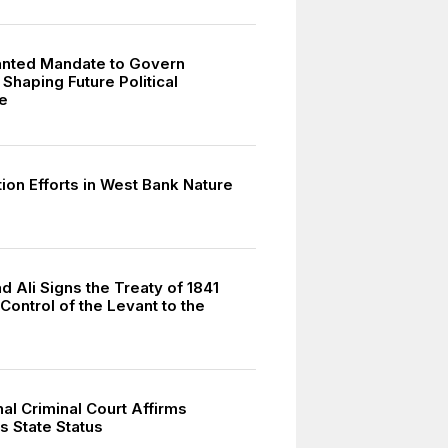
ranted Mandate to Govern
 Shaping Future Political
e
ion Efforts in West Bank Nature
Ali Signs the Treaty of 1841
Control of the Levant to the
nal Criminal Court Affirms
s State Status