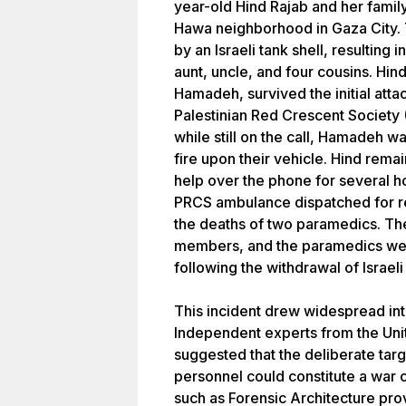
year-old Hind Rajab and her family
Hawa neighborhood in Gaza City. T
by an Israeli tank shell, resulting
aunt, uncle, and four cousins. Hin
Hamadeh, survived the initial att
Palestinian Red Crescent Society (
while still on the call, Hamadeh wa
fire upon their vehicle. Hind rema
help over the phone for several ho
PRCS ambulance dispatched for re
the deaths of two paramedics. The
members, and the paramedics wer
following the withdrawal of Israeli
This incident drew widespread in
Independent experts from the Uni
suggested that the deliberate targ
personnel could constitute a war c
such as Forensic Architecture prov