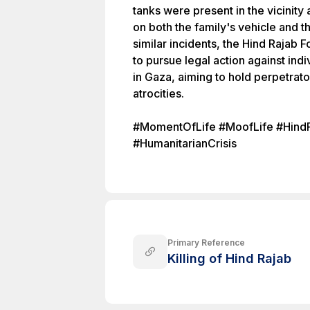
tanks were present in the vicinity 
on both the family's vehicle and t
similar incidents, the Hind Rajab 
to pursue legal action against ind
in Gaza, aiming to hold perpetrat
atrocities.
#MomentOfLife #MoofLife #HindR
#HumanitarianCrisis
Primary Reference
Killing of Hind Rajab