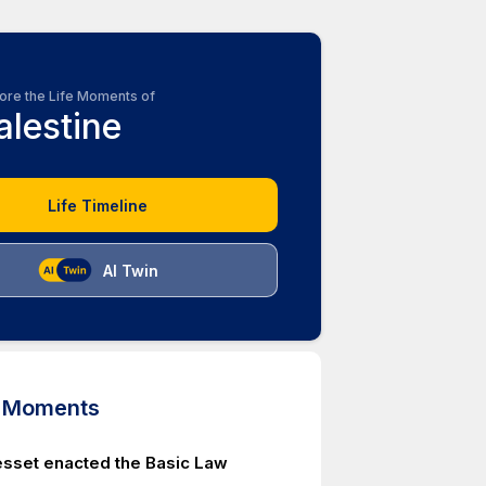
ore the Life Moments of
alestine
Life Timeline
AI Twin
d Moments
nesset enacted the Basic Law