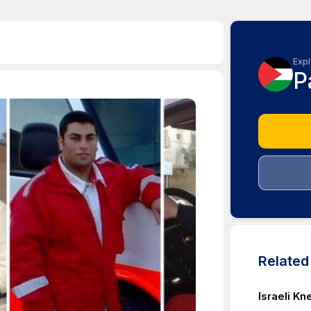
Expl
P
Relate
Israeli K