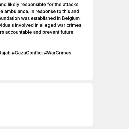
and likely responsible for the attacks
he ambulance. In response to this and
Foundation was established in Belgium
ividuals involved in alleged war crimes
ors accountable and prevent future
ajab #GazaConflict #WarCrimes