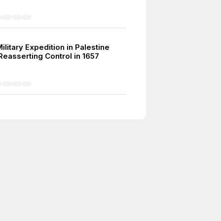
5
litary Expedition in Palestine
Reasserting Control in 1657