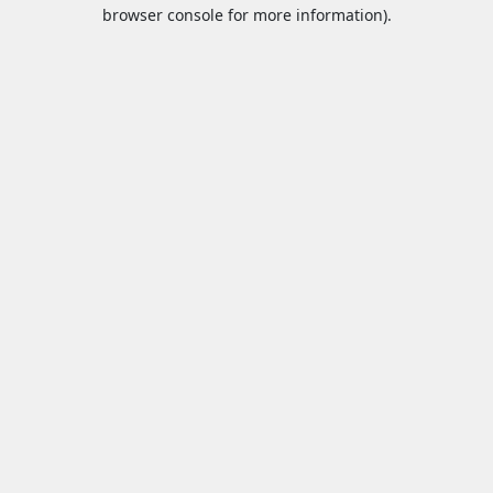
browser console for more information).