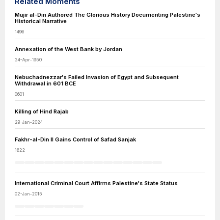
Related Moments
Mujir al-Din Authored The Glorious History Documenting Palestine's
Historical Narrative
1496
Annexation of the West Bank by Jordan
24-Apr-1950
Nebuchadnezzar's Failed Invasion of Egypt and Subsequent
Withdrawal in 601 BCE
0601
Killing of Hind Rajab
29-Jan-2024
Fakhr-al-Din II Gains Control of Safad Sanjak
1622
International Criminal Court Affirms Palestine's State Status
02-Jan-2015