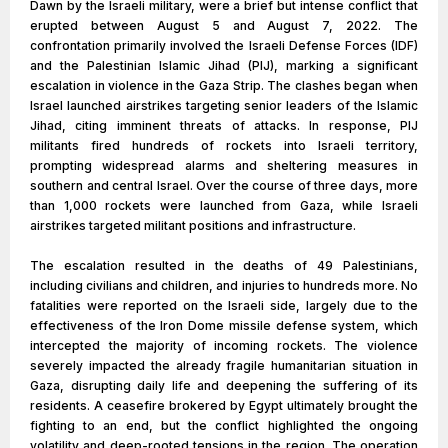
Dawn by the Israeli military, were a brief but intense conflict that
erupted between August 5 and August 7, 2022. The
confrontation primarily involved the Israeli Defense Forces (IDF)
and the Palestinian Islamic Jihad (PIJ), marking a significant
escalation in violence in the Gaza Strip. The clashes began when
Israel launched airstrikes targeting senior leaders of the Islamic
Jihad, citing imminent threats of attacks. In response, PIJ
militants fired hundreds of rockets into Israeli territory,
prompting widespread alarms and sheltering measures in
southern and central Israel. Over the course of three days, more
than 1,000 rockets were launched from Gaza, while Israeli
airstrikes targeted militant positions and infrastructure.
The escalation resulted in the deaths of 49 Palestinians,
including civilians and children, and injuries to hundreds more. No
fatalities were reported on the Israeli side, largely due to the
effectiveness of the Iron Dome missile defense system, which
intercepted the majority of incoming rockets. The violence
severely impacted the already fragile humanitarian situation in
Gaza, disrupting daily life and deepening the suffering of its
residents. A ceasefire brokered by Egypt ultimately brought the
fighting to an end, but the conflict highlighted the ongoing
volatility and deep-rooted tensions in the region. The operation