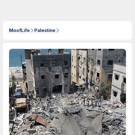
MoofLife
Palestine