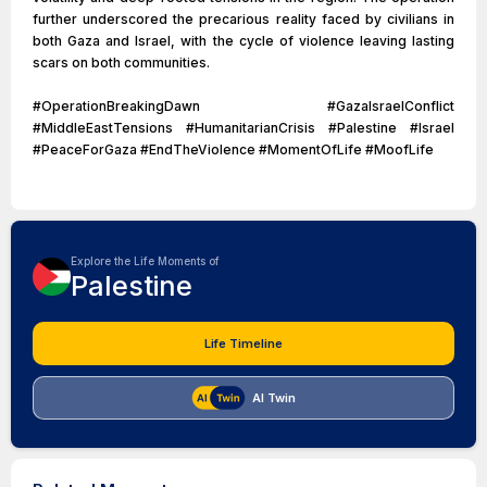
further underscored the precarious reality faced by civilians in
both Gaza and Israel, with the cycle of violence leaving lasting
scars on both communities.
#OperationBreakingDawn #GazaIsraelConflict
#MiddleEastTensions #HumanitarianCrisis #Palestine #Israel
#PeaceForGaza #EndTheViolence #MomentOfLife #MoofLife
Explore the Life Moments of
Palestine
Life Timeline
AI Twin