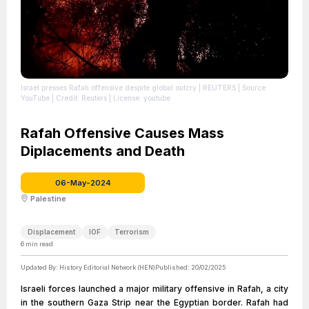
Israel presses Rafah offensive despite global outcry | REUTERS
| Source:
YouTube
| Credit: Reuters
| License: youtube
Rafah Offensive Causes Mass
Diplacements and Death
06-May-2024
Palestine
Displacement
IOF
Terrorism
6
min read
Updated By:
History Editorial Network (HEN)
Published:
20/02/2025
Israeli forces launched a major military offensive in Rafah, a city
in the southern Gaza Strip near the Egyptian border. Rafah had