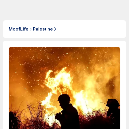
MoofLife
Palestine