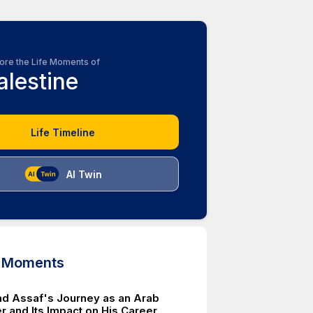
ore the Life Moments of
alestine
Life Timeline
AI Twin
d Moments
 Assaf's Journey as an Arab
r and Its Impact on His Career