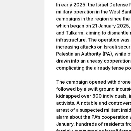
In early 2025, the Israel Defense 
military operation in the West Ba
campaigns in the region since the 
which began on 21 January 2025, p
and Tulkarm, aiming to dismantle m
infrastructure. The operation was
increasing attacks on Israeli secur
Palestinian Authority (PA), while o
drawn into an uneasy cooperation w
complicating the already tense pol
The campaign opened with drone st
followed by a swift ground incursi
kidnapped over 600 individuals, i
activists. A notable and controver
arrest of a suspected militant insi
alarm about the PA’s cooperation w
January, hundreds of residents f