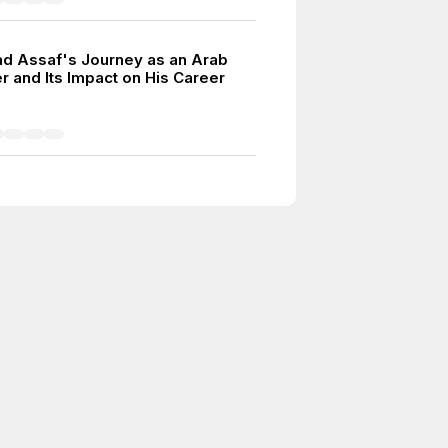
 Assaf's Journey as an Arab
r and Its Impact on His Career
2