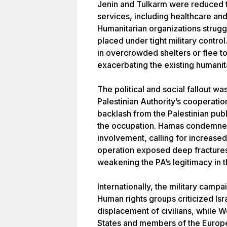
Jenin and Tulkarm were reduced to
services, including healthcare an
Humanitarian organizations strugg
placed under tight military contro
in overcrowded shelters or flee to
exacerbating the existing humanita
The political and social fallout 
Palestinian Authority’s cooperatio
backlash from the Palestinian publ
the occupation. Hamas condemned 
involvement, calling for increased
operation exposed deep fractures 
weakening the PA’s legitimacy in 
Internationally, the military ca
Human rights groups criticized Isr
displacement of civilians, while 
States and members of the Europ