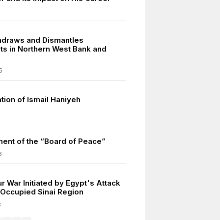
2
thdraws and Dismantles
ts in Northern West Bank and
5
tion of Ismail Haniyeh
ment of the “Board of Peace”
6
r War Initiated by Egypt's Attack
i-Occupied Sinai Region
3