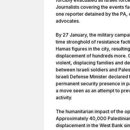
forcibly evacuated as Israeli force
Journalists covering the events fac
one reporter detained by the PA,
advocates.
By 27 January, the military campa
time stronghold of resistance facti
Hamas figures in the city, resulting
displacement of hundreds more. G
violent, displacing families and 
between Israeli soldiers and Pales
Israeli Defense Minister declared 
permanent security presence in pa
a move seen as an attempt to prev
activity.
The humanitarian impact of the op
Approximately 40,000 Palestinian
displacement in the West Bank sin