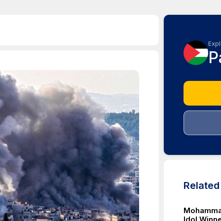
Expl
P
Relate
Mohammad
Idol Winne