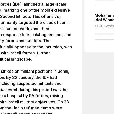
Forces (IDF) launched a large-scale
nk, marking one of the most extensive
Mohammad
Second Intifada. This offensive,
Idol Winne
rimarily targeted the cities of Jenin
22-Jun-201
ilitant networks and their
 a response to escalating tensions and
ity forces and settlers. The
fficially opposed to the incursion, was
ith Israeli forces, further
itical landscape.
rikes on militant positions in Jenin,
on. By 22 January, the IDF had
ncluding suspected militants and
sial event during this period was the
de a hospital by PA forces, raising
ith Israeli military objectives. On 23
rom the Jenin refugee camp were