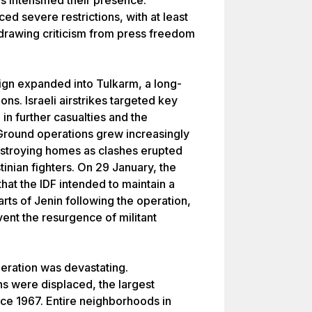
s intensified their presence.
ed severe restrictions, with at least
 drawing criticism from press freedom
ign expanded into Tulkarm, a long-
ons. Israeli airstrikes targeted key
 in further casualties and the
round operations grew increasingly
destroying homes as clashes erupted
tinian fighters. On 29 January, the
that the IDF intended to maintain a
rts of Jenin following the operation,
ent the resurgence of militant
eration was devastating.
s were displaced, the largest
ce 1967. Entire neighborhoods in