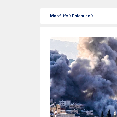
MoofLife
Palestine