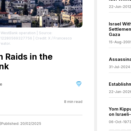
22-Jun-201
Israel Wi
Settlemen
ng WestBank operation
| Source:
Gaza
86112280569327756
| Credit: X / Francesco
15-Aug-200
reator.
n Raids in the
Assassina
nk
31-Jul-2024
Establish
ne
22-Jan-202
8
min read
Yom Kippu
on Israel
06-Oct-197
)
Published:
20/02/2025