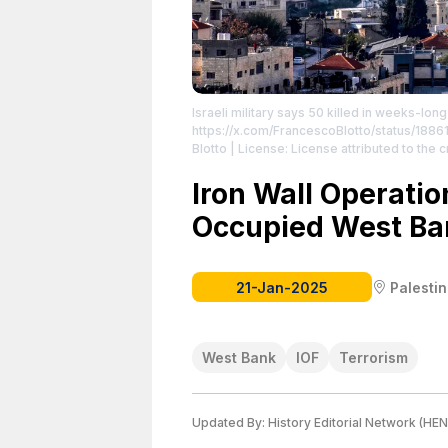
Israeli military says 50 killed in weeks-lo
https://x.com/FrancescoBlotto/status/18
Blotto
| License: License attributed to the c
Iron Wall Operatio
Occupied West Ba
21-Jan-2025
Palesti
West Bank
IOF
Terrorism
Updated By:
History Editorial Network (HEN