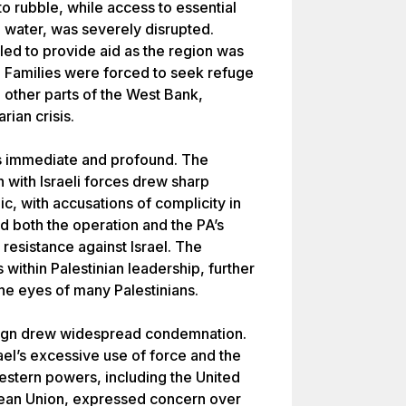
 rubble, while access to essential
d water, was severely disrupted.
led to provide aid as the region was
l. Families were forced to seek refuge
 other parts of the West Bank,
rian crisis.
was immediate and profound. The
n with Israeli forces drew sharp
ic, with accusations of complicity in
both the operation and the PA’s
 resistance against Israel. The
within Palestinian leadership, further
the eyes of many Palestinians.
mpaign drew widespread condemnation.
ael’s excessive use of force and the
Western powers, including the United
ean Union, expressed concern over