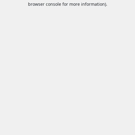
browser console for more information).