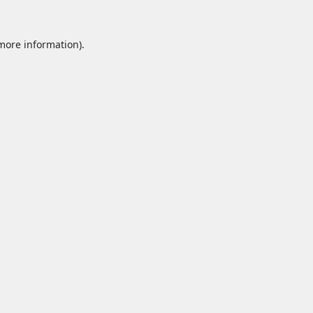
 more information).