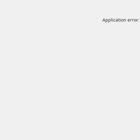
Application error: