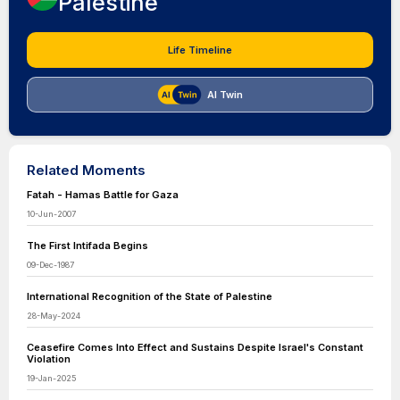
Palestine
Life Timeline
AI Twin
Related Moments
Fatah - Hamas Battle for Gaza
10-Jun-2007
The First Intifada Begins
09-Dec-1987
International Recognition of the State of Palestine
28-May-2024
Ceasefire Comes Into Effect and Sustains Despite Israel's Constant
Violation
19-Jan-2025