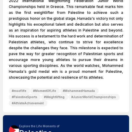
2022 International Weightlifting Federation Junior World
Championships held in Greece. This remarkable feat marks him
as the first weightlifter from Palestine to achieve such a
prestigious honor on the global stage. Hamada's victory not only
highlights his exceptional talent and dedication but also serves
as an inspiration for aspiring athletes in Palestine and beyond.
His success is a testament to the hard work and determination of
Palestinian athletes, who continue to strive for excellence
despite the challenges they face. This milestone is expected to
pave the way for greater recognition of Palestinian sports and
encourage more young athletes to pursue their dreams in
various sporting disciplines. As the world watches, Mohammed
Hamada's gold medal win is a proud moment for Palestine,
showcasing the potential and resilience of its athletes.
#
mooflife
#
MomentOfLife
#
MohammedHamada
#
PalestineSports
#
Weightlifting
#
JuniorWorldChampionships
#
AthleteAchievement
Explore the Life Moments of