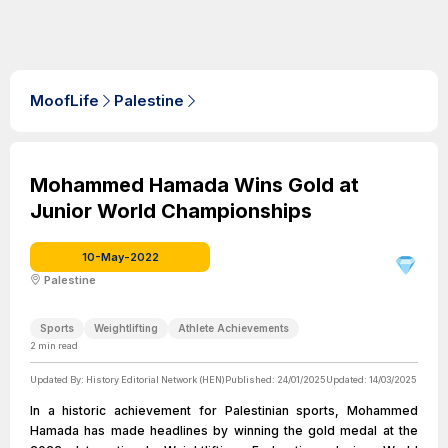
MoofLife
Palestine
Mohammed Hamada Wins Gold at
Junior World Championships
10-May-2022
Palestine
Sports
Weightlifting
Athlete Achievements
2
min read
Updated By:
History Editorial Network (HEN)
Published:
24/01/2025
Updated:
14/03/2025
In a historic achievement for Palestinian sports, Mohammed
Hamada has made headlines by winning the gold medal at the