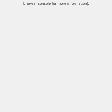
browser console for more information).