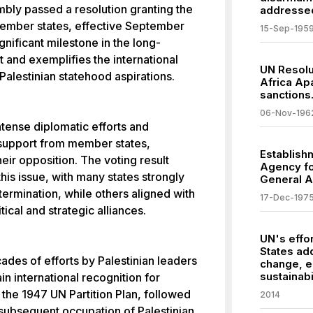
bly passed a resolution granting the
addressed
member states, effective September
15-Sep-195
gnificant milestone in the long-
ct and exemplifies the international
UN Resolu
lestinian statehood aspirations.
Africa Apa
sanctions
06-Nov-196
ntense diplomatic efforts and
y support from member states,
Establish
eir opposition. The voting result
Agency fo
this issue, with many states strongly
General 
termination, while others aligned with
17-Dec-197
ical and strategic alliances.
UN's effor
States ad
ades of efforts by Palestinian leaders
change, 
sustainabil
n international recognition for
 the 1947 UN Partition Plan, followed
2014
subsequent occupation of Palestinian