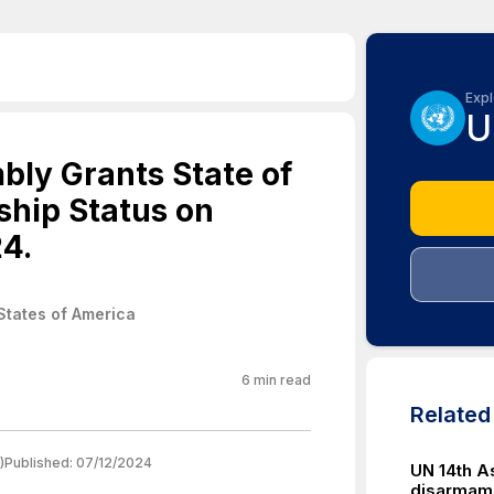
Expl
U
ly Grants State of
hip Status on
4.
States of America
6
min read
Relate
)
Published:
07/12/2024
UN 14th A
disarmam