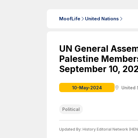
MoofLife
United Nations
UN General Assemb
Palestine Members
September 10, 202
10-May-2024
United 
Political
Updated By:
History Editorial Network (HEN