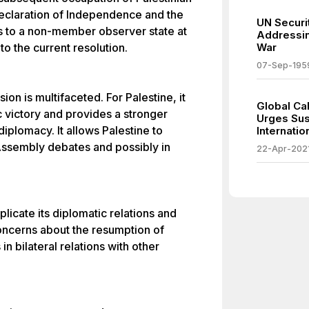
 Declaration of Independence and the
UN Securit
s to a non-member observer state at
Addressin
to the current resolution.
War
07-Sep-195
on is multifaceted. For Palestine, it
Global Ca
c victory and provides a stronger
Urges Sus
diplomacy. It allows Palestine to
Internati
 Assembly debates and possibly in
22-Apr-202
plicate its diplomatic relations and
 concerns about the resumption of
n bilateral relations with other