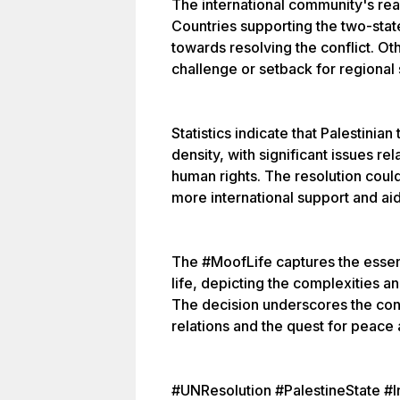
The international community's rea
Countries supporting the two-stat
towards resolving the conflict. Oth
challenge or setback for regional s
Statistics indicate that Palestinian
density, with significant issues re
human rights. The resolution coul
more international support and ai
The #MoofLife captures the esse
life, depicting the complexities a
The decision underscores the cont
relations and the quest for peace 
#UNResolution #PalestineState #In