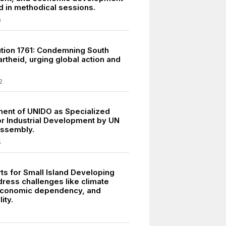
 in methodical sessions.
9
tion 1761: Condemning South
rtheid, urging global action and
.
2
ment of UNIDO as Specialized
r Industrial Development by UN
Assembly.
5
ts for Small Island Developing
dress challenges like climate
economic dependency, and
ity.