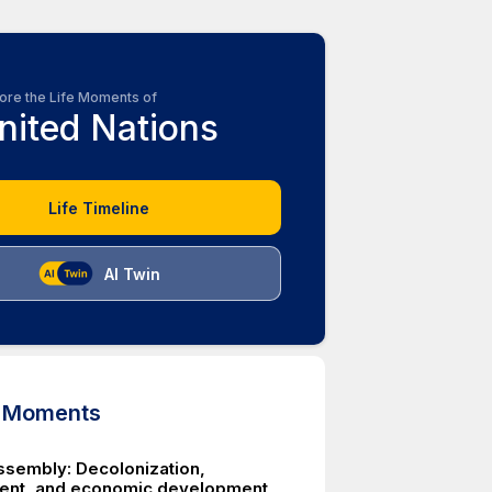
ore the Life Moments of
nited Nations
Life Timeline
AI Twin
d Moments
ssembly: Decolonization,
ent, and economic development