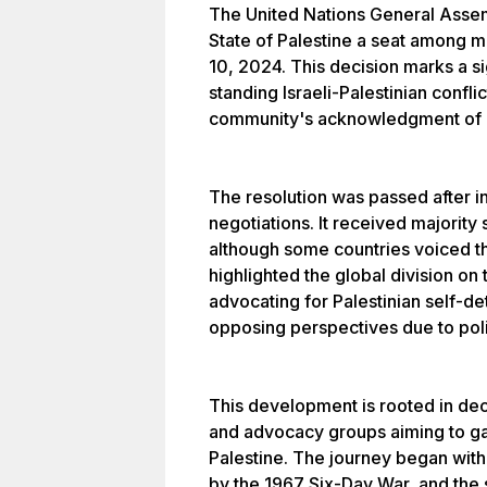
The United Nations General Assem
State of Palestine a seat among 
10, 2024. This decision marks a si
standing Israeli-Palestinian confli
community's acknowledgment of Pa
The resolution was passed after i
negotiations. It received majorit
although some countries voiced th
highlighted the global division on 
advocating for Palestinian self-de
opposing perspectives due to polit
This development is rooted in dec
and advocacy groups aiming to gai
Palestine. The journey began with
by the 1967 Six-Day War, and the 