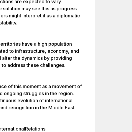
ctions are expected to vary.
e solution may see this as progress
ers might interpret it as a diplomatic
tability.
 territories have a high population
lated to infrastructure, economy, and
d alter the dynamics by providing
d to address these challenges.
nce of this moment as a movement of
nd ongoing struggles in the region.
inuous evolution of international
and recognition in the Middle East.
ternationalRelations