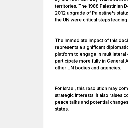
territories. The 1988 Palestinian
2012 upgrade of Palestine's statu
the UN were critical steps leading 
The immediate impact of this decisi
represents a significant diplomati
platform to engage in multilateral 
participate more fully in General
other UN bodies and agencies.
For Israel, this resolution may com
strategic interests. It also raises
peace talks and potential changes i
states.