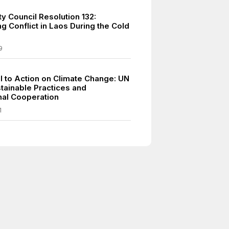
y Council Resolution 132:
g Conflict in Laos During the Cold
9
ll to Action on Climate Change: UN
tainable Practices and
onal Cooperation
1