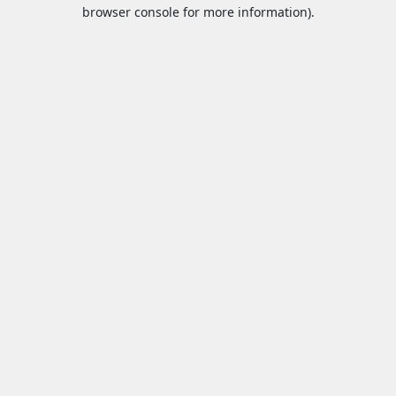
browser console for more information).