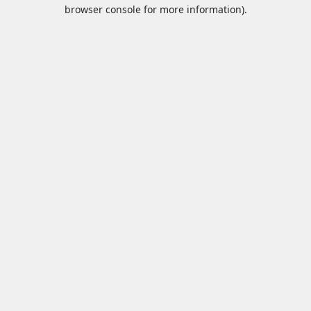
browser console for more information).