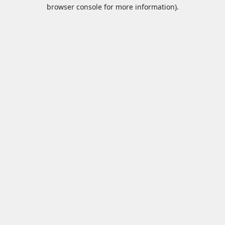
browser console for more information).