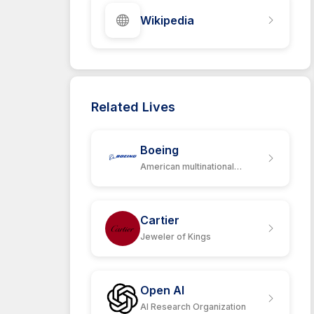
Wikipedia
Related Lives
Boeing
American multinational
corporation
Cartier
Jeweler of Kings
Open AI
AI Research Organization