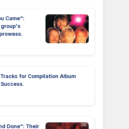
ou Came":
 group's
g prowess.
 Tracks for Compilation Album
 Success.
nd Done": Their