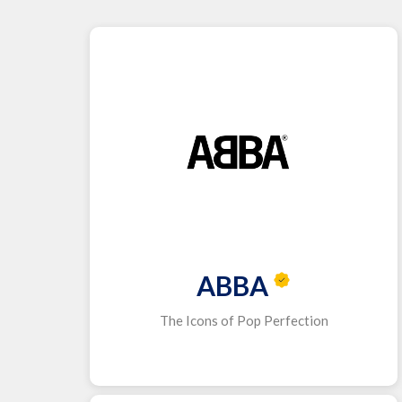
ABBA
The Icons of Pop Perfection