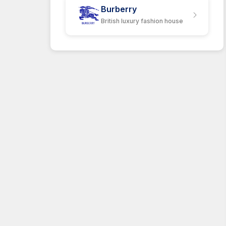
Burberry
British luxury fashion house