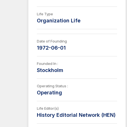
Life Type
Organization Life
Date of Founding
1972-06-01
Founded In :
Stockholm
Operating Status :
Operating
Life Editor(s)
History Editorial Network (HEN)