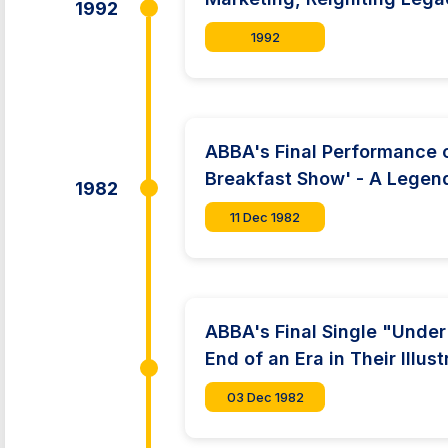
1992
1992
ABBA's Final Performance o
Breakfast Show' - A Legend
1982
11 Dec 1982
ABBA's Final Single "Unde
End of an Era in Their Illus
03 Dec 1982