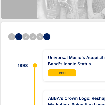
1
2
3
4
Universal Music's Acquisi
Band's Iconic Status.
1998
1998
ABBA's Crown Logo: Resha
Marketing, Reigniting Lega