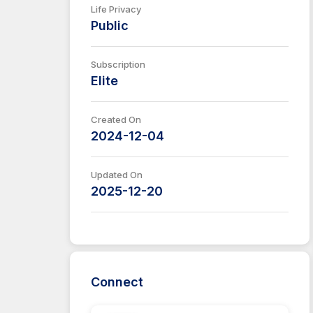
Life Privacy
Public
Subscription
Elite
Created On
2024-12-04
Updated On
2025-12-20
Connect