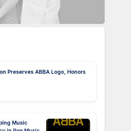
tion Preserves ABBA Logo, Honors
ping Music
cy in Pop Music