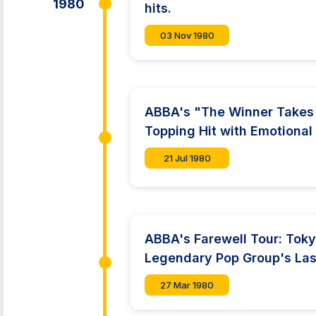
1980
hits.
03 Nov 1980
ABBA's "The Winner Takes I
Topping Hit with Emotional
21 Jul 1980
ABBA's Farewell Tour: Tok
Legendary Pop Group's La
27 Mar 1980