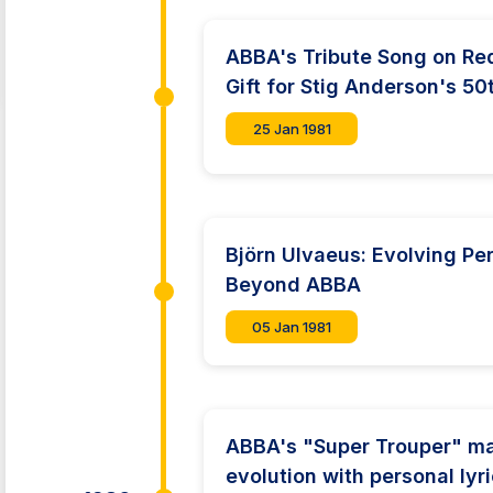
ABBA's Tribute Song on Red
Gift for Stig Anderson's 50
25 Jan 1981
Björn Ulvaeus: Evolving Pe
Beyond ABBA
05 Jan 1981
ABBA's "Super Trouper" ma
evolution with personal ly