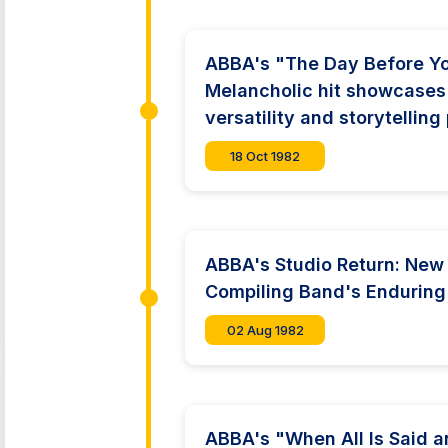
ABBA's "The Day Before Y
Melancholic hit showcases
versatility and storytellin
18 Oct 1982
ABBA's Studio Return: New
Compiling Band's Enduring
02 Aug 1982
ABBA's "When All Is Said a