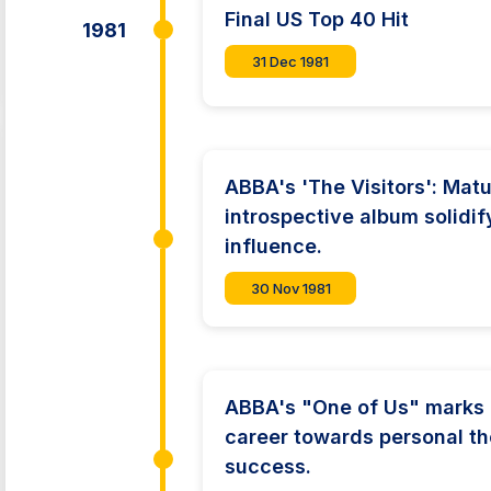
Final US Top 40 Hit
1981
31 Dec 1981
ABBA's 'The Visitors': Mat
introspective album solidif
influence.
30 Nov 1981
ABBA's "One of Us" marks p
career towards personal t
success.