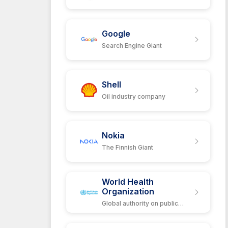
Google
Search Engine Giant
Shell
Oil industry company
Nokia
The Finnish Giant
World Health
Organization
Global authority on public
health