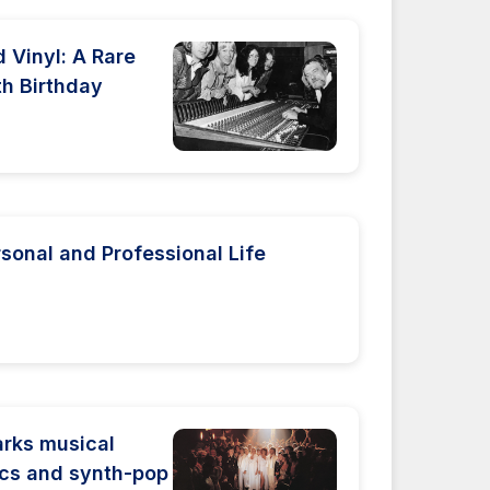
 Vinyl: A Rare
th Birthday
rsonal and Professional Life
rks musical
rics and synth-pop