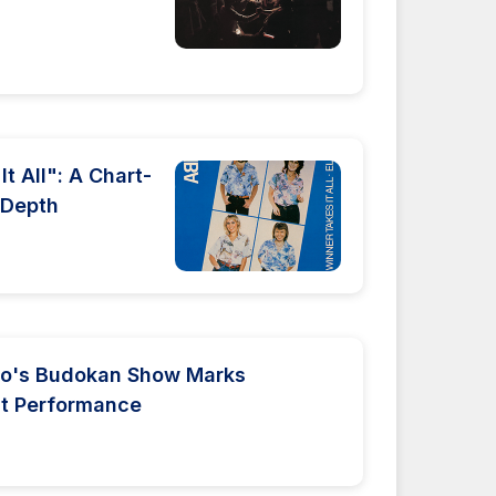
t All": A Chart-
 Depth
yo's Budokan Show Marks
st Performance