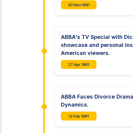
30 Nov 1981
ABBA's TV Special with Dic
showcase and personal ins
American viewers.
27 Apr 1981
ABBA Faces Divorce Drama:
Dynamics.
12 Feb 1981