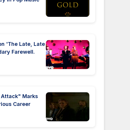
n 'The Late, Late
ary Farewell.
r Attack" Marks
trious Career