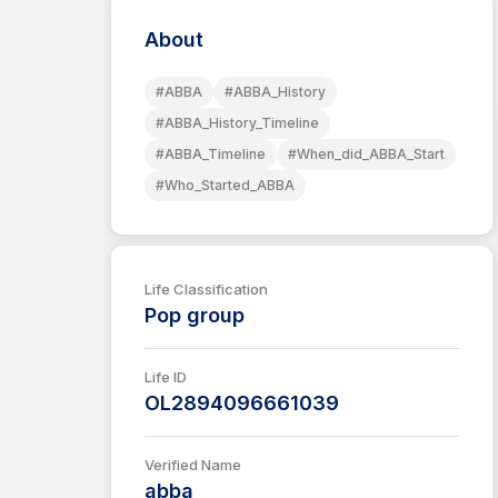
About
#ABBA
#ABBA_History
#ABBA_History_Timeline
#ABBA_Timeline
#When_did_ABBA_Start
#Who_Started_ABBA
Life Classification
Pop group
Life ID
OL2894096661039
Verified Name
abba