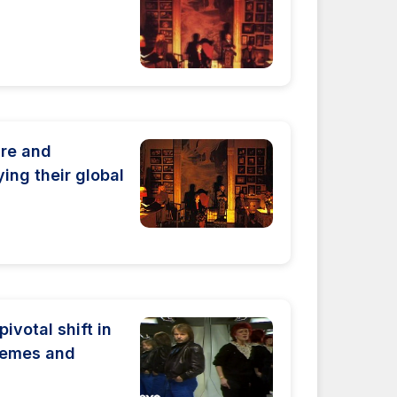
ure and
ying their global
ivotal shift in
hemes and