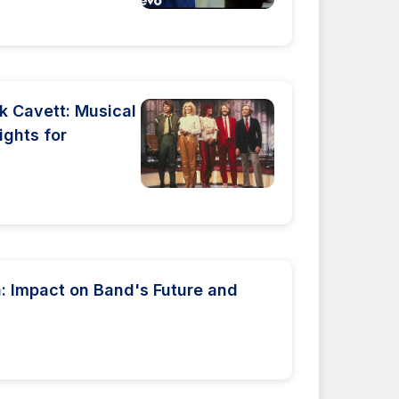
k Cavett: Musical
ights for
 Impact on Band's Future and