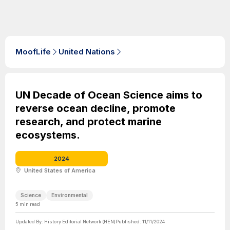
MoofLife
United Nations
UN Decade of Ocean Science aims to
reverse ocean decline, promote
research, and protect marine
ecosystems.
2024
United States of America
Science
Environmental
5
min read
Updated By:
History Editorial Network (HEN)
Published:
11/11/2024