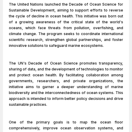
The United Nations launched the Decade of Ocean Science for
Sustainable Development, aiming to support efforts to reverse
the cycle of decline in ocean health. This initiative was born out
of a growing awareness of the critical state of the world's
oceans, which face threats from pollution, overfishing, and
climate change. The program seeks to coordinate international
scientific research, strengthen global partnerships, and foster
innovative solutions to safeguard marine ecosystems.
The UN's Decade of Ocean Science promotes transparency,
sharing of data, and the development of technologies to monitor
and protect ocean health. By facilitating collaboration among
governments, researchers, and private organizations, the
initiative aims to garner a deeper understanding of marine
biodiversity and the interconnectedness of ocean systems. This
approach is intended to inform better policy decisions and drive
sustainable practices.
One of the primary goals is to map the ocean floor
comprehensively, improve ocean observation systems, and