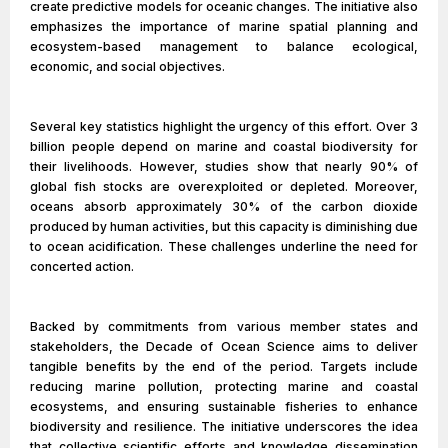
create predictive models for oceanic changes. The initiative also
emphasizes the importance of marine spatial planning and
ecosystem-based management to balance ecological,
economic, and social objectives.
Several key statistics highlight the urgency of this effort. Over 3
billion people depend on marine and coastal biodiversity for
their livelihoods. However, studies show that nearly 90% of
global fish stocks are overexploited or depleted. Moreover,
oceans absorb approximately 30% of the carbon dioxide
produced by human activities, but this capacity is diminishing due
to ocean acidification. These challenges underline the need for
concerted action.
Backed by commitments from various member states and
stakeholders, the Decade of Ocean Science aims to deliver
tangible benefits by the end of the period. Targets include
reducing marine pollution, protecting marine and coastal
ecosystems, and ensuring sustainable fisheries to enhance
biodiversity and resilience. The initiative underscores the idea
that collective scientific efforts and knowledge dissemination