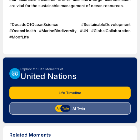
are vital for the sustainable management of ocean resources.
#DecadeOfOceanScience #SustainableDevelopment
#OceanHealth #MarineBiodiversity #UN #GlobalCollaboration
#MoofLife
Explore the Life Moments of
United Nations
Life Timeline
AI Twin
Related Moments