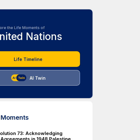
ore the Life Moments of
nited Nations
Life Timeline
AI Twin
d Moments
lution 73: Acknowledging
 Agreements in 1948 Palestine