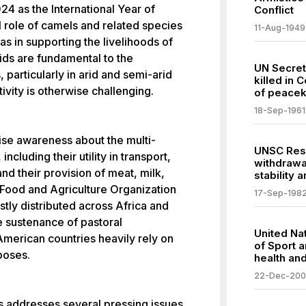
4 as the International Year of
Conflict
l role of camels and related species
11-Aug-1949
as in supporting the livelihoods of
ids are fundamental to the
UN Secre
particularly in arid and semi-arid
killed in 
ivity is otherwise challenging.
of peacek
18-Sep-1961
raise awareness about the multi-
UNSC Resol
ncluding their utility in transport,
withdrawa
and their provision of meat, milk,
stability 
e Food and Agriculture Organization
17-Sep-198
tly distributed across Africa and
he sustenance of pastoral
United Nat
American countries heavily rely on
of Sport 
poses.
health an
22-Dec-20
s addresses several pressing issues