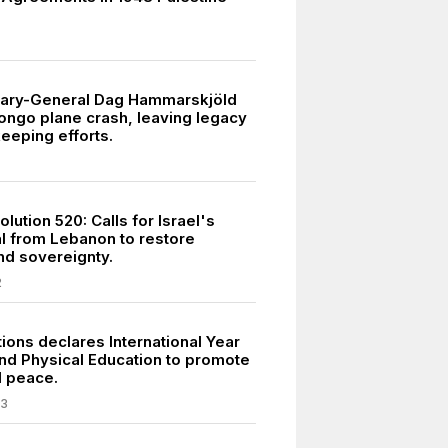
tary-General Dag Hammarskjöld
Congo plane crash, leaving legacy
eeping efforts.
ution 520: Calls for Israel's
l from Lebanon to restore
and sovereignty.
2
ions declares International Year
and Physical Education to promote
d peace.
03