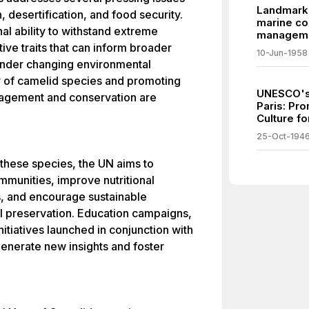
Landmark 
 desertification, and food security.
marine co
al ability to withstand extreme
manageme
ive traits that can inform broader
10-Jun-1958
under changing environmental
ty of camelid species and promoting
UNESCO's 
nagement and conservation are
Paris: Pr
Culture fo
25-Oct-194
these species, the UN aims to
ommunities, improve nutritional
s, and encourage sustainable
al preservation. Education campaigns,
nitiatives launched in conjunction with
generate new insights and foster