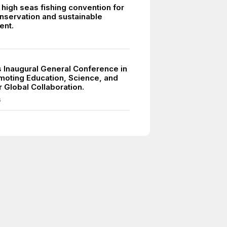
high seas fishing convention for
nservation and sustainable
nt.
Inaugural General Conference in
omoting Education, Science, and
r Global Collaboration.
6