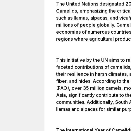
The United Nations designated 202
Camelids, emphasizing the critica
such as llamas, alpacas, and vicuñ
millions of people globally. Camel
economies of numerous countries, 
regions where agricultural product
This initiative by the UN aims to 
faceted contributions of camelids, i
their resilience in harsh climates, 
fiber, and hides. According to th
(FAO), over 35 million camels, mos
Asia, significantly contribute to t
communities. Additionally, South 
llamas and alpacas for similar pur
The International Year of Camelid