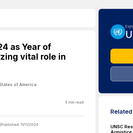
Expl
U
4 as Year of
ing vital role in
States of America
5
min read
Relate
)
Published:
11/11/2024
UNSC Reso
Armistice