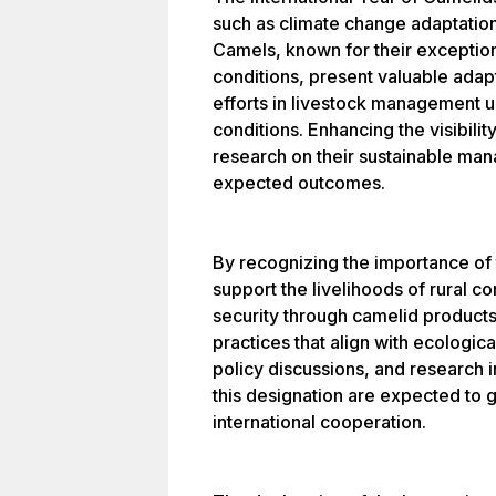
such as climate change adaptation,
Camels, known for their exception
conditions, present valuable adapt
efforts in livestock management 
conditions. Enhancing the visibili
research on their sustainable ma
expected outcomes.
By recognizing the importance of 
support the livelihoods of rural c
security through camelid product
practices that align with ecologic
policy discussions, and research i
this designation are expected to 
international cooperation.