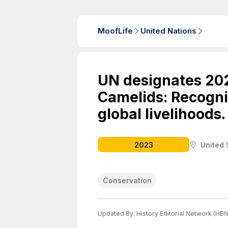
MoofLife
United Nations
UN designates 202
Camelids: Recogniz
global livelihoods.
2023
United 
Conservation
Updated By:
History Editorial Network (HEN