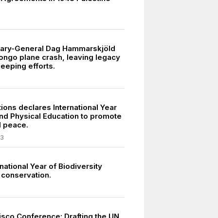
tary-General Dag Hammarskjöld
Congo plane crash, leaving legacy
eeping efforts.
ions declares International Year
and Physical Education to promote
d peace.
03
national Year of Biodiversity
conservation.
isco Conference: Drafting the UN