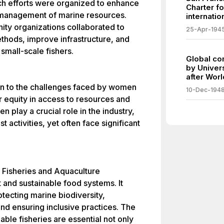
h efforts were organized to enhance
Charter f
 management of marine resources.
internatio
y organizations collaborated to
25-Apr-194
ethods, improve infrastructure, and
 small-scale fishers.
Global co
by Univer
after Worl
tion to the challenges faced by women
10-Dec-194
r equity in access to resources and
play a crucial role in the industry,
t activities, yet often face significant
l Fisheries and Aquaculture
 and sustainable food systems. It
tecting marine biodiversity,
nd ensuring inclusive practices. The
ble fisheries are essential not only