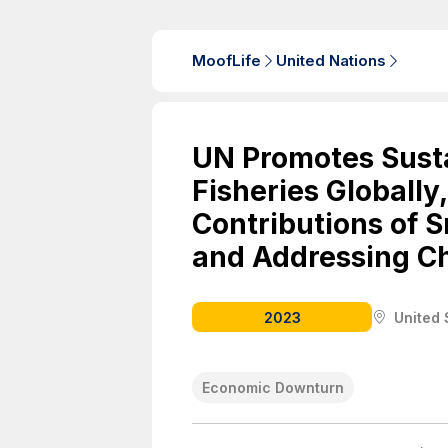
MoofLife
United Nations
UN Promotes Susta
Fisheries Globally
Contributions of S
and Addressing C
2023
United 
Economic Downturn