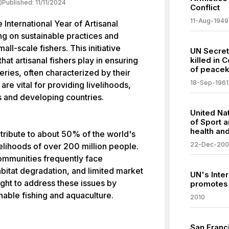
)
Published:
11/11/2024
Conflict
11-Aug-1949
International Year of Artisanal
ng on sustainable practices and
all-scale fishers. This initiative
UN Secre
 that artisanal fishers play in ensuring
killed in 
of peacek
heries, often characterized by their
18-Sep-1961
re vital for providing livelihoods,
s and developing countries.
United Nat
of Sport 
health an
ntribute to about 50% of the world's
22-Dec-20
ivelihoods of over 200 million people.
ommunities frequently face
abitat degradation, and limited market
UN's Inter
ht to address these issues by
promotes 
nable fishing and aquaculture.
2010
San Franc