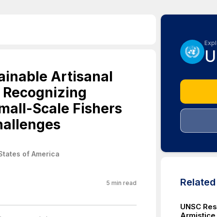
Expl
U
inable Artisanal
, Recognizing
mall-Scale Fishers
hallenges
States of America
Relate
5
min read
UNSC Reso
Armistice