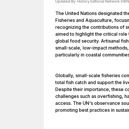
Updated By:
History Editorial Network (HEN
The United Nations designated the 
Fisheries and Aquaculture, focusi
recognizing the contributions of sm
aimed to highlight the critical role
global food security. Artisanal fis
small-scale, low-impact methods, a
particularly in coastal communitie
Globally, small-scale fisheries co
total fish catch and support the l
Despite their importance, these c
challenges such as overfishing, h
access. The UN's observance soug
promoting best practices in sustai