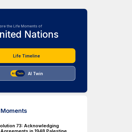
ore the Life Moments of
nited Nations
Life Timeline
AI Twin
d Moments
lution 73: Acknowledging
 Agreements in 1948 Palestine