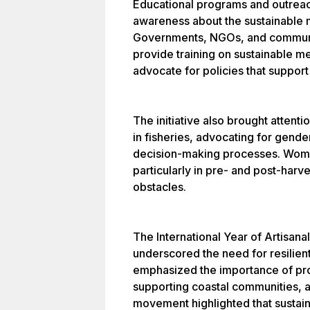
Educational programs and outreac
awareness about the sustainable
Governments, NGOs, and communit
provide training on sustainable m
advocate for policies that support
The initiative also brought atten
in fisheries, advocating for gende
decision-making processes. Women 
particularly in pre- and post-harves
obstacles.
The International Year of Artisana
underscored the need for resilient
emphasized the importance of pro
supporting coastal communities, a
movement highlighted that sustaina