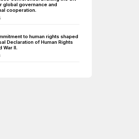
or global governance and
nal cooperation.
5
mmitment to human rights shaped
sal Declaration of Human Rights
d War II.
8