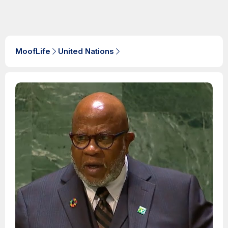
MoofLife
United Nations