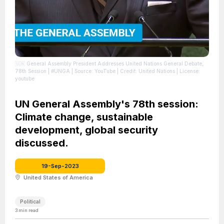
🇺🇳 General Assembly President Addresses United Nations General Debate,
78th Session | #UNGA
| Source: YouTube
| Credit: United Nations
| License:
youtube
UN General Assembly's 78th session:
Climate change, sustainable
development, global security
discussed.
19-Sep-2023
United States of America
Political
3
min read