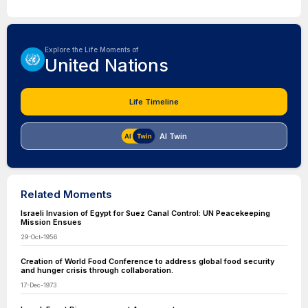
Explore the Life Moments of
United Nations
Life Timeline
AI Twin
Related Moments
Israeli Invasion of Egypt for Suez Canal Control: UN Peacekeeping
Mission Ensues
29-Oct-1956
Creation of World Food Conference to address global food security
and hunger crisis through collaboration.
17-Dec-1973