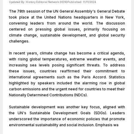
Updated By:
History Editorial Network (HEN)
Published:
11/11/2024
The 78th session of the UN General Assembly's General Debate
took place at the United Nations headquarters in New York,
convening leaders from around the world. The discussion
centered on pressing global issues, primarily focusing on
climate change, sustainable development, and global security
challenges.
In recent years, climate change has become a critical agenda,
with rising global temperatures, extreme weather events, and
increasing sea levels posing significant threats. To address
these issues, countries reaffirmed their commitment to
international agreements such as the Paris Accord. Statistics
highlighted by speakers included the alarming rise in global
carbon emissions and the urgent need for countries to meet their
Nationally Determined Contributions (NDCs).
Sustainable development was another key focus, aligned with
the UN's Sustainable Development Goals (SDGs). Leaders
underscored the importance of economic policies that promote
environmental sustainability and social inclusion. Emphasis wa