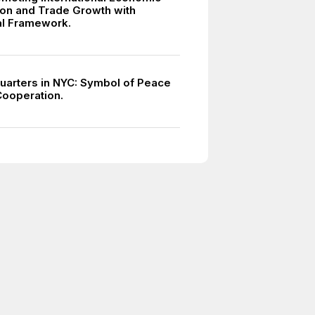
on and Trade Growth with
ral Framework.
arters in NYC: Symbol of Peace
Cooperation.