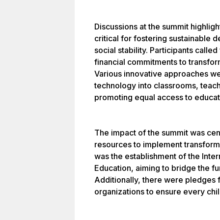
Discussions at the summit highligh
critical for fostering sustainabl
social stability. Participants call
financial commitments to transfo
Various innovative approaches wer
technology into classrooms, teach
promoting equal access to educat
The impact of the summit was cente
resources to implement transform
was the establishment of the Intern
Education, aiming to bridge the f
Additionally, there were pledges
organizations to ensure every chil