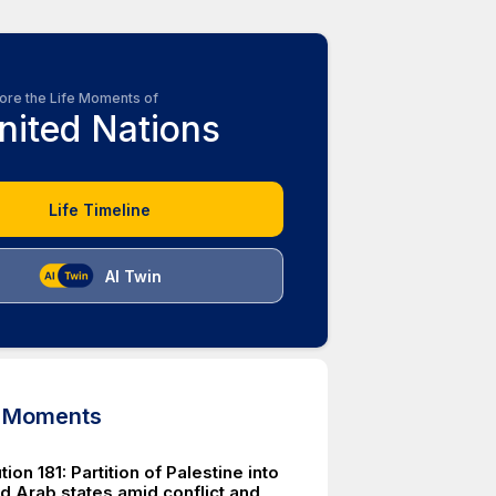
ore the Life Moments of
nited Nations
Life Timeline
AI Twin
d Moments
ion 181: Partition of Palestine into
d Arab states amid conflict and