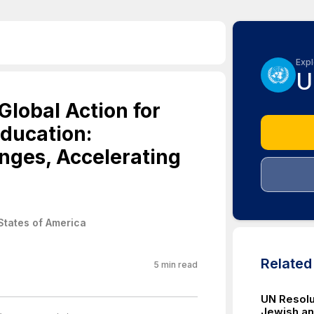
Expl
U
lobal Action for
Education:
nges, Accelerating
States of America
Relate
5
min read
UN Resolut
Jewish an