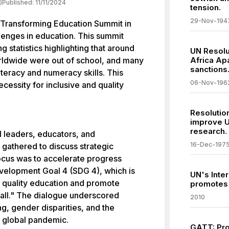
)
Published:
11/11/2024
tension.
29-Nov-194
 Transforming Education Summit in
lenges in education. This summit
 statistics highlighting that around
UN Resolu
orldwide were out of school, and many
Africa Apa
sanctions
iteracy and numeracy skills. This
06-Nov-196
cessity for inclusive and quality
Resolutio
improve U
research.
l leaders, educators, and
16-Dec-197
, gathered to discuss strategic
ocus was to accelerate progress
velopment Goal 4 (SDG 4), which is
UN's Inter
e quality education and promote
promotes 
r all." The dialogue underscored
2010
g, gender disparities, and the
e global pandemic.
GATT: Pro