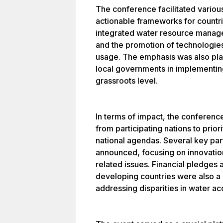
The conference facilitated variou
actionable frameworks for countr
integrated water resource managem
and the promotion of technologies
usage. The emphasis was also pla
local governments in implementing
grassroots level.
In terms of impact, the conferen
from participating nations to prio
national agendas. Several key par
announced, focusing on innovation
related issues. Financial pledges 
developing countries were also a 
addressing disparities in water ac