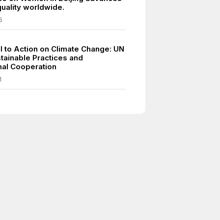
uality worldwide.
5
ll to Action on Climate Change: UN
tainable Practices and
onal Cooperation
1