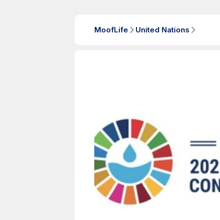
MoofLife
United Nations