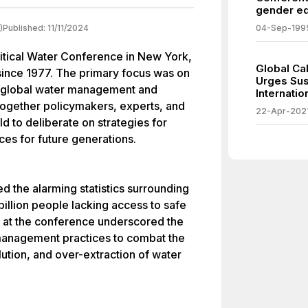
gender eq
)
Published:
11/11/2024
04-Sep-199
itical Water Conference in New York,
Global Ca
d since 1977. The primary focus was on
Urges Sus
f global water management and
Internati
 together policymakers, experts, and
22-Apr-202
d to deliberate on strategies for
ces for future generations.
d the alarming statistics surrounding
 billion people lacking access to safe
d at the conference underscored the
anagement practices to combat the
lution, and over-extraction of water