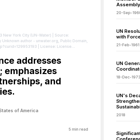
Assembl
20-Sep-196
UN Resolu
 New York City (UN-Water)
| Source:
with Force
By Unknown author - unwater.org, Public Domain,
21-Feb-1961
hp?curid=129953193
| License: License
nce addresses
UN Genera
s; emphasizes
Coordinat
18-Dec-197
rtnerships, and
ies.
UN's Deca
Strengthe
Sustainab
States of America
2018
5
min read
Significan
Conferenc