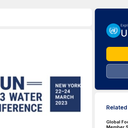
Expl
U
Relate
Global Fo
Member St