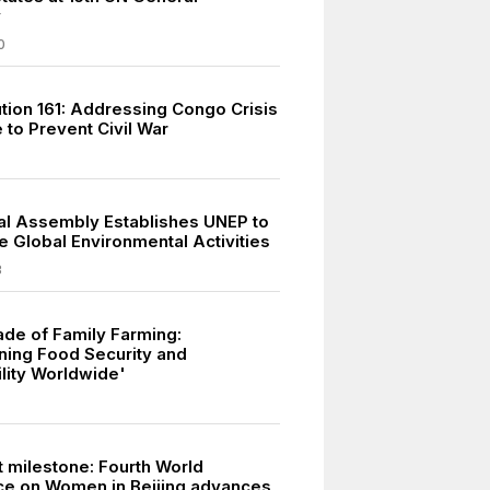
y
0
tion 161: Addressing Congo Crisis
 to Prevent Civil War
l Assembly Establishes UNEP to
e Global Environmental Activities
3
de of Family Farming:
ning Food Security and
ility Worldwide'
t milestone: Fourth World
e on Women in Beijing advances