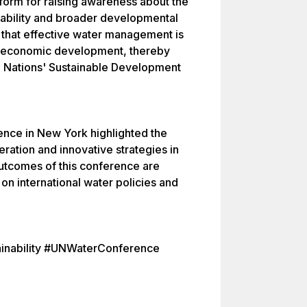
tform for raising awareness about the
nability and broader developmental
 that effective water management is
and economic development, thereby
ted Nations' Sustainable Development
nce in New York highlighted the
eration and innovative strategies in
utcomes of this conference are
on international water policies and
inability #UNWaterConference