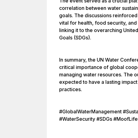
The event served as a crucial pla
correlation between water sustai
goals. The discussions reinforced
vital for health, food security, 
linking it to the overarching Uni
Goals (SDGs).
In summary, the UN Water Confere
critical importance of global coop
managing water resources. The o
expected to have a lasting impact 
practices.
#GlobalWaterManagement #Susta
#WaterSecurity #SDGs #MoofLife