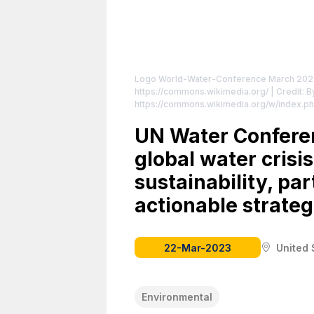
Logo World-Water-Conference March 2023
https://commons.wikimedia.org/
| Credit: 
https://commons.wikimedia.org/w/index.p
attributed to the creator.
UN Water Confere
global water crisi
sustainability, pa
actionable strateg
22-Mar-2023
United 
Environmental