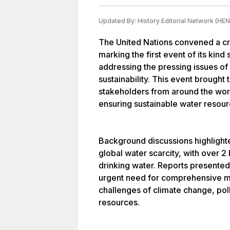
Updated By:
History Editorial Network (HEN
The United Nations convened a cr
marking the first event of its kin
addressing the pressing issues o
sustainability. This event brought
stakeholders from around the worl
ensuring sustainable water resour
Background discussions highlighte
global water scarcity, with over 2
drinking water. Reports presente
urgent need for comprehensive m
challenges of climate change, pol
resources.