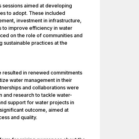
s sessions aimed at developing
ies to adopt. These included
ent, investment in infrastructure,
 to improve efficiency in water
ced on the role of communities and
 sustainable practices at the
ce resulted in renewed commitments
ritize water management in their
tnerships and collaborations were
 and research to tackle water-
and support for water projects in
significant outcome, aimed at
cess and quality.