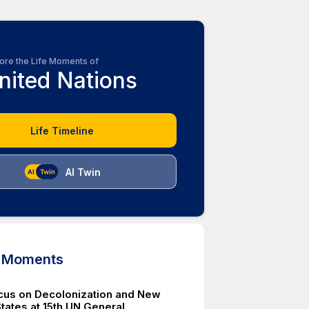
ore the Life Moments of
nited Nations
Life Timeline
AI Twin
d Moments
cus on Decolonization and New
ates at 15th UN General