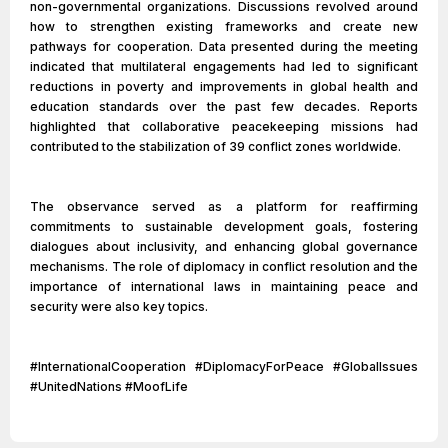
non-governmental organizations. Discussions revolved around
how to strengthen existing frameworks and create new
pathways for cooperation. Data presented during the meeting
indicated that multilateral engagements had led to significant
reductions in poverty and improvements in global health and
education standards over the past few decades. Reports
highlighted that collaborative peacekeeping missions had
contributed to the stabilization of 39 conflict zones worldwide.
The observance served as a platform for reaffirming
commitments to sustainable development goals, fostering
dialogues about inclusivity, and enhancing global governance
mechanisms. The role of diplomacy in conflict resolution and the
importance of international laws in maintaining peace and
security were also key topics.
#InternationalCooperation #DiplomacyForPeace #GlobalIssues
#UnitedNations #MoofLife