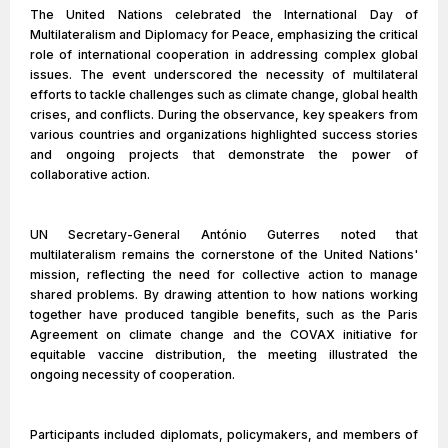
The United Nations celebrated the International Day of
Multilateralism and Diplomacy for Peace, emphasizing the critical
role of international cooperation in addressing complex global
issues. The event underscored the necessity of multilateral
efforts to tackle challenges such as climate change, global health
crises, and conflicts. During the observance, key speakers from
various countries and organizations highlighted success stories
and ongoing projects that demonstrate the power of
collaborative action.
UN Secretary-General António Guterres noted that
multilateralism remains the cornerstone of the United Nations'
mission, reflecting the need for collective action to manage
shared problems. By drawing attention to how nations working
together have produced tangible benefits, such as the Paris
Agreement on climate change and the COVAX initiative for
equitable vaccine distribution, the meeting illustrated the
ongoing necessity of cooperation.
Participants included diplomats, policymakers, and members of