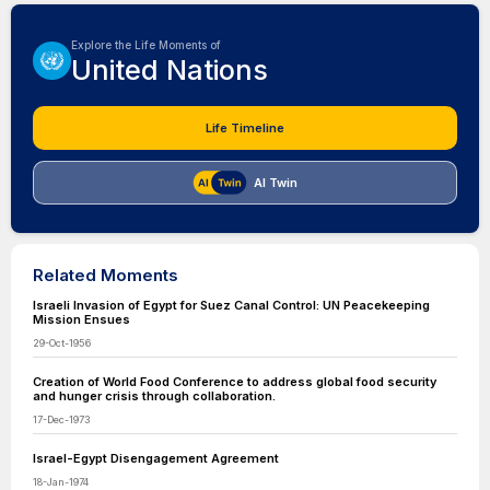
Explore the Life Moments of
United Nations
Life Timeline
AI Twin
Related Moments
Israeli Invasion of Egypt for Suez Canal Control: UN Peacekeeping
Mission Ensues
29-Oct-1956
Creation of World Food Conference to address global food security
and hunger crisis through collaboration.
17-Dec-1973
Israel-Egypt Disengagement Agreement
18-Jan-1974