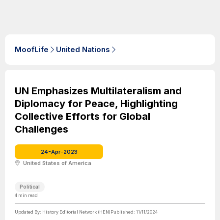
MoofLife
United Nations
UN Emphasizes Multilateralism and
Diplomacy for Peace, Highlighting
Collective Efforts for Global
Challenges
24-Apr-2023
United States of America
Political
4
min read
Updated By:
History Editorial Network (HEN)
Published:
11/11/2024