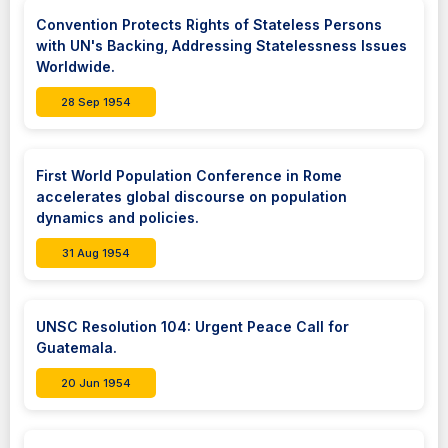
Convention Protects Rights of Stateless Persons
with UN's Backing, Addressing Statelessness Issues
Worldwide.
28 Sep 1954
First World Population Conference in Rome
accelerates global discourse on population
dynamics and policies.
31 Aug 1954
UNSC Resolution 104: Urgent Peace Call for
Guatemala.
20 Jun 1954