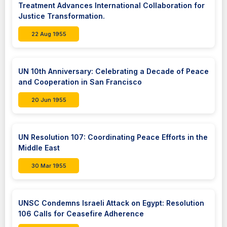
Treatment Advances International Collaboration for
Justice Transformation.
22 Aug 1955
UN 10th Anniversary: Celebrating a Decade of Peace
and Cooperation in San Francisco
20 Jun 1955
UN Resolution 107: Coordinating Peace Efforts in the
Middle East
30 Mar 1955
UNSC Condemns Israeli Attack on Egypt: Resolution
106 Calls for Ceasefire Adherence