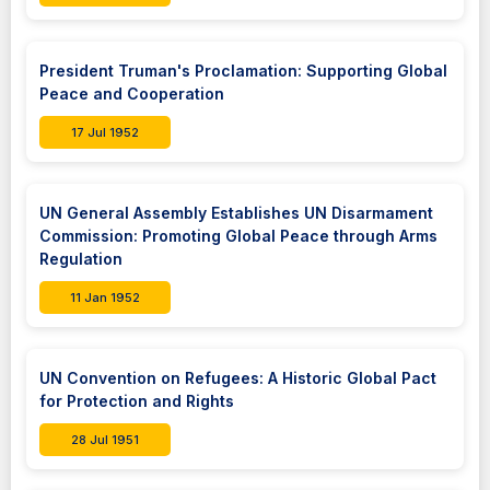
President Truman's Proclamation: Supporting Global
Peace and Cooperation
17 Jul 1952
UN General Assembly Establishes UN Disarmament
Commission: Promoting Global Peace through Arms
Regulation
11 Jan 1952
UN Convention on Refugees: A Historic Global Pact
for Protection and Rights
28 Jul 1951