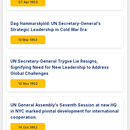
07 Apr 1953
Dag Hammarskjöld: UN Secretary-General's
Strategic Leadership in Cold War Era
13 Mar 1953
UN Secretary-General Trygve Lie Resigns,
Signifying Need for New Leadership to Address
Global Challenges
10 Nov 1952
UN General Assembly's Seventh Session at new HQ
in NYC marked pivotal development for international
cooperation.
14 Oct 1952