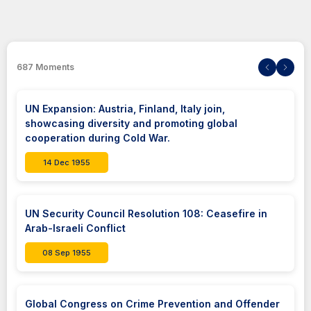
687
Moments
UN Expansion: Austria, Finland, Italy join,
showcasing diversity and promoting global
cooperation during Cold War.
14 Dec 1955
UN Security Council Resolution 108: Ceasefire in
Arab-Israeli Conflict
08 Sep 1955
Global Congress on Crime Prevention and Offender