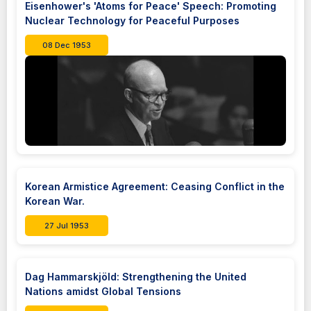
Eisenhower's 'Atoms for Peace' Speech: Promoting
Nuclear Technology for Peaceful Purposes
08 Dec 1953
Korean Armistice Agreement: Ceasing Conflict in the
Korean War.
27 Jul 1953
Dag Hammarskjöld: Strengthening the United
Nations amidst Global Tensions