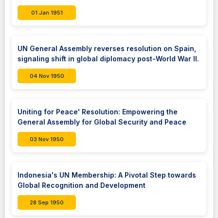
01 Jan 1951
UN General Assembly reverses resolution on Spain,
signaling shift in global diplomacy post-World War II.
04 Nov 1950
Uniting for Peace' Resolution: Empowering the
General Assembly for Global Security and Peace
03 Nov 1950
Indonesia's UN Membership: A Pivotal Step towards
Global Recognition and Development
28 Sep 1950