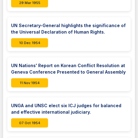
29 Mar 1955
UN Secretary-General highlights the significance of
the Universal Declaration of Human Rights.
10 Dec 1954
UN Nations' Report on Korean Conflict Resolution at
Geneva Conference Presented to General Assembly
11 Nov 1954
UNGA and UNSC elect six ICJ judges for balanced
and effective international judiciary.
07 Oct 1954