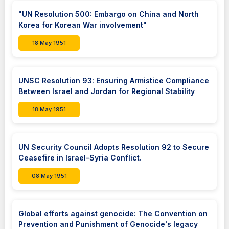
"UN Resolution 500: Embargo on China and North
Korea for Korean War involvement"
18 May 1951
UNSC Resolution 93: Ensuring Armistice Compliance
Between Israel and Jordan for Regional Stability
18 May 1951
UN Security Council Adopts Resolution 92 to Secure
Ceasefire in Israel-Syria Conflict.
08 May 1951
Global efforts against genocide: The Convention on
Prevention and Punishment of Genocide's legacy