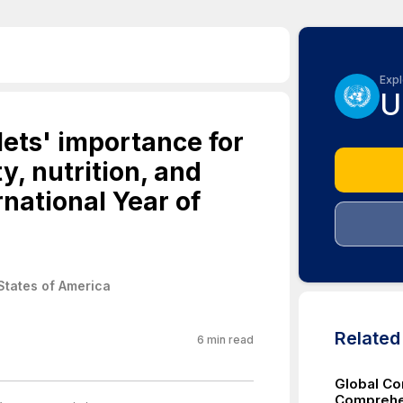
Expl
U
lets' importance for
y, nutrition, and
rnational Year of
States of America
Relate
6
min read
Global Co
Comprehen