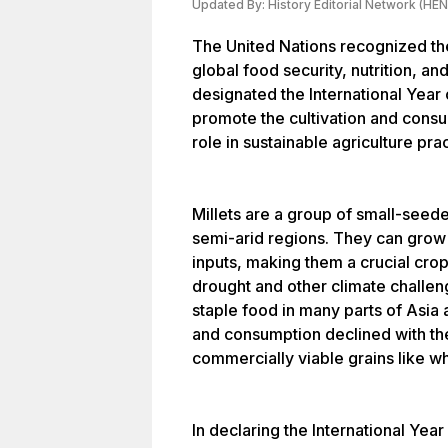
Updated By:
History Editorial Network (HEN
The United Nations recognized the
global food security, nutrition, and
designated the International Year o
promote the cultivation and consum
role in sustainable agriculture pra
Millets are a group of small-seede
semi-arid regions. They can grow 
inputs, making them a crucial crop
drought and other climate challeng
staple food in many parts of Asia 
and consumption declined with the
commercially viable grains like wh
In declaring the International Yea