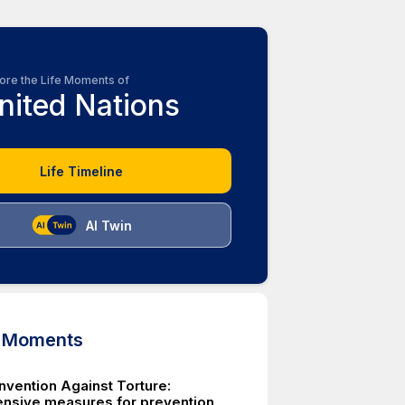
ore the Life Moments of
nited Nations
Life Timeline
AI Twin
d Moments
nvention Against Torture:
sive measures for prevention,