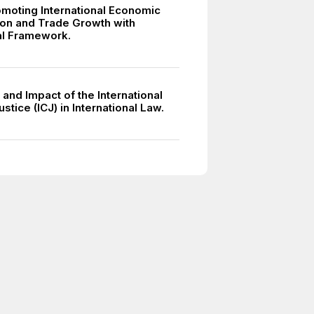
moting International Economic
on and Trade Growth with
ral Framework.
and Impact of the International
ustice (ICJ) in International Law.