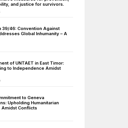
lity, and justice for survivors.
4
n 39/46: Convention Against
ddresses Global Inhumanity – A
ment of UNTAET in East Timor:
ning to Independence Amidst
9
ommitment to Geneva
ns: Upholding Humanitarian
 Amidst Conflicts