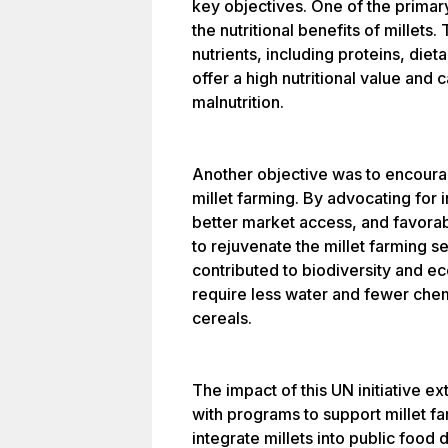
key objectives. One of the primar
the nutritional benefits of millets.
nutrients, including proteins, diet
offer a high nutritional value and 
malnutrition.
Another objective was to encoura
millet farming. By advocating fo
better market access, and favorabl
to rejuvenate the millet farming se
contributed to biodiversity and e
require less water and fewer che
cereals.
The impact of this UN initiative 
with programs to support millet f
integrate millets into public food 