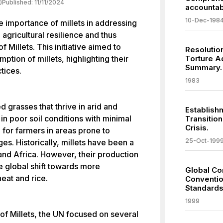
)
Published:
11/11/2024
accountabi
10-Dec-198
 importance of millets in addressing
 agricultural resilience and thus
f Millets. This initiative aimed to
Resolutio
ption of millets, highlighting their
Torture A
Summary.
ctices.
1983
d grasses that thrive in arid and
Establish
in poor soil conditions with minimal
Transitio
Crisis.
 for farmers in areas prone to
25-Oct-199
es. Historically, millets have been a
and Africa. However, their production
 global shift towards more
Global C
eat and rice.
Conventio
Standards
1999
r of Millets, the UN focused on several