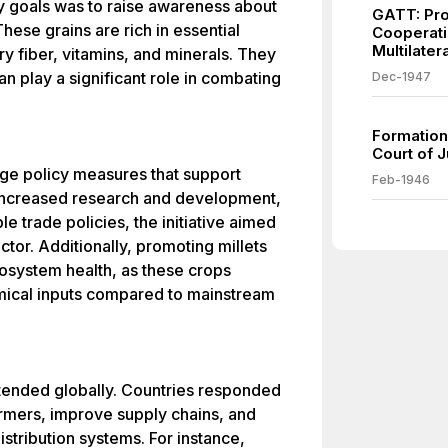
y goals was to raise awareness about
GATT: Pro
 These grains are rich in essential
Cooperati
Multilate
ary fiber, vitamins, and minerals. They
can play a significant role in combating
Dec-1947
Formation 
Court of J
ge policy measures that support
Feb-1946
r increased research and development,
e trade policies, the initiative aimed
ctor. Additionally, promoting millets
cosystem health, as these crops
mical inputs compared to mainstream
extended globally. Countries responded
armers, improve supply chains, and
distribution systems. For instance,