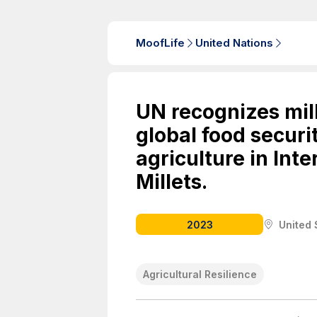
MoofLife
United Nations
UN recognizes mil
global food securit
agriculture in Inte
Millets.
2023
United 
Agricultural Resilience