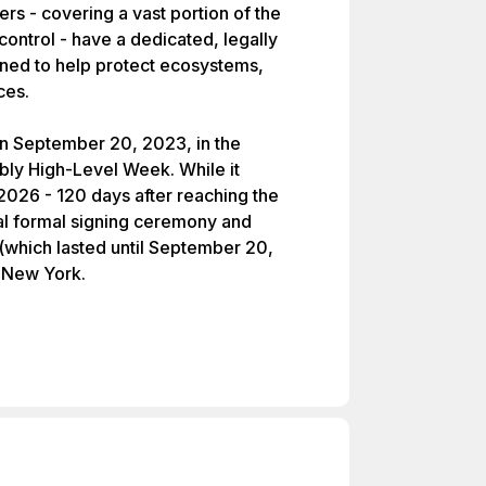
ters - covering a vast portion of the
ontrol - have a dedicated, legally
gned to help protect ecosystems,
ces.
on September 20, 2023, in the
ly High-Level Week. While it
 2026 - 120 days after reaching the
tial formal signing ceremony and
(which lasted until September 20,
 New York.