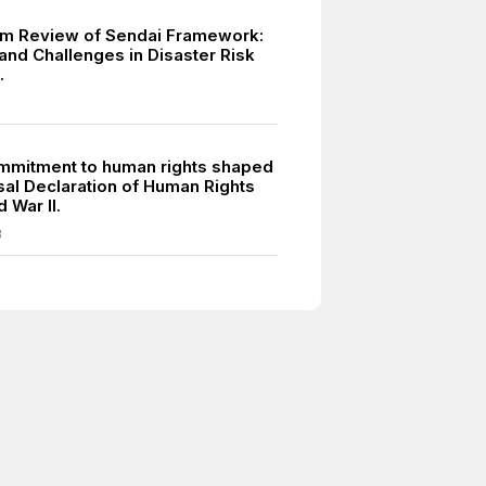
m Review of Sendai Framework:
and Challenges in Disaster Risk
.
mmitment to human rights shaped
sal Declaration of Human Rights
d War II.
8