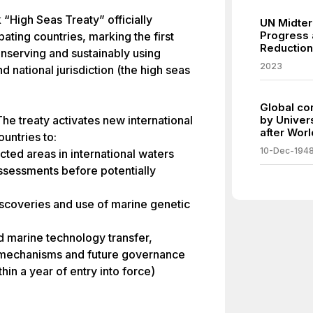
“High Seas Treaty” officially
UN Midter
Progress 
pating countries, marking the first
Reduction
nserving and sustainably using
2023
d national jurisdiction (the high seas
Global co
he treaty activates new international
by Univer
after Worl
untries to:
10-Dec-194
cted areas in international waters
ssessments before potentially
discoveries and use of marine genetic
d marine technology transfer,
 mechanisms and future governance
hin a year of entry into force)