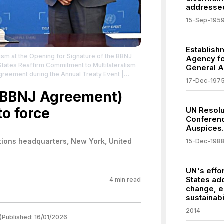
addressed
15-Sep-195
Establish
ism at the Opening for Signature of the BBNJ
Agency fo
tates Reaffirm Commitment to Multilateralism
General 
Agreement during the Annual Treaty Event
|
17-Dec-197
ates-reaffirm-commitment-multilateralism-
g-annual
 (BBNJ Agreement)
| Credit: United Nations
| License:
to force
UN Resolu
Conferenc
Auspices.
tions headquarters, New York, United
15-Dec-198
UN's effor
States ad
4
min read
change, 
sustainabil
2014
)
Published:
16/01/2026