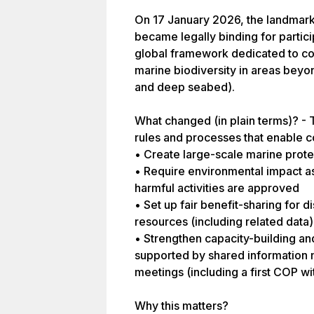
On 17 January 2026, the landmark 
became legally binding for partici
global framework dedicated to co
marine biodiversity in areas beyon
and deep seabed).
What changed (in plain terms)? - T
rules and processes that enable co
• Create large-scale marine prote
• Require environmental impact a
harmful activities are approved
• Set up fair benefit-sharing for 
resources (including related data)
• Strengthen capacity-building an
supported by shared information
meetings (including a first COP wit
Why this matters?