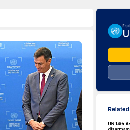
Expl
U
Relate
UN 14th A
disarmam