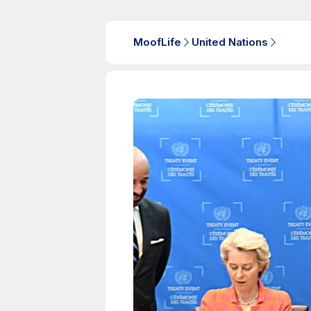
MoofLife
United Nations