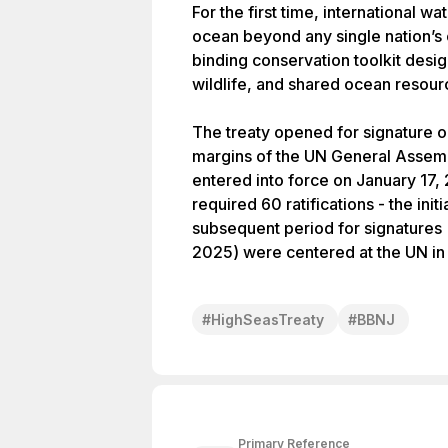
For the first time, international wa
ocean beyond any single nation’s c
binding conservation toolkit desi
wildlife, and shared ocean resour
The treaty opened for signature 
margins of the UN General Assemb
entered into force on January 17,
required 60 ratifications - the ini
subsequent period for signatures 
2025) were centered at the UN in
#
HighSeasTreaty
#
BBNJ
Primary Reference