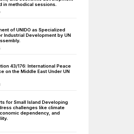
 in methodical sessions.
9
ment of UNIDO as Specialized
r Industrial Development by UN
Assembly.
5
tion 43/176: International Peace
e on the Middle East Under UN
8
ts for Small Island Developing
dress challenges like climate
economic dependency, and
ity.