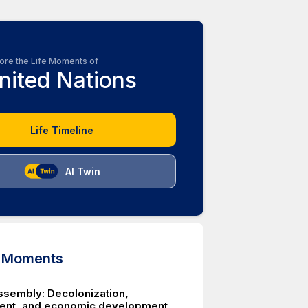
ore the Life Moments of
nited Nations
Life Timeline
AI Twin
d Moments
ssembly: Decolonization,
ent, and economic development