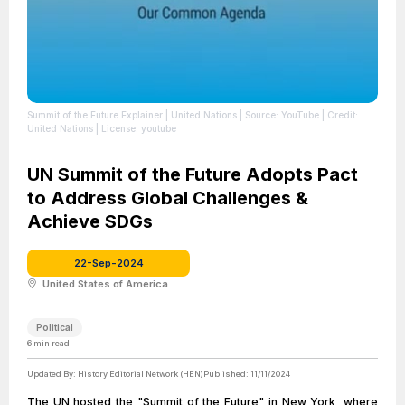
Summit of the Future Explainer | United Nations
| Source: YouTube
| Credit:
United Nations
| License: youtube
UN Summit of the Future Adopts Pact
to Address Global Challenges &
Achieve SDGs
22-Sep-2024
United States of America
Political
6
min read
Updated By:
History Editorial Network (HEN)
Published:
11/11/2024
The UN hosted the "Summit of the Future" in New York, where