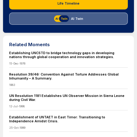
Life Timeline
AI Twin
Related Moments
Establishing UNCSTD to bridge technology gaps in developing
nations through global cooperation and innovation strategies.
15-Dec-1976
Resolution 39/46: Convention Against Torture Addresses Global
Inhumanity – A Summary.
1983
UN Resolution 1181 Establishes UN Observer Mission in Sierra Leone
during Civil War.
12-Jul-1998
Establishment of UNTAET in East Timor: Transitioning to
Independence Amidst Crisis.
25-Oct-1999