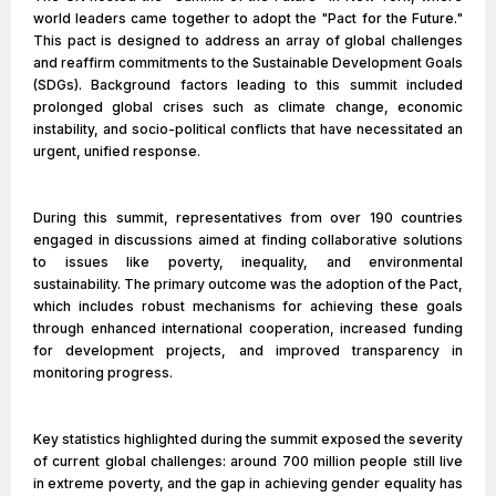
world leaders came together to adopt the "Pact for the Future."
This pact is designed to address an array of global challenges
and reaffirm commitments to the Sustainable Development Goals
(SDGs). Background factors leading to this summit included
prolonged global crises such as climate change, economic
instability, and socio-political conflicts that have necessitated an
urgent, unified response.
During this summit, representatives from over 190 countries
engaged in discussions aimed at finding collaborative solutions
to issues like poverty, inequality, and environmental
sustainability. The primary outcome was the adoption of the Pact,
which includes robust mechanisms for achieving these goals
through enhanced international cooperation, increased funding
for development projects, and improved transparency in
monitoring progress.
Key statistics highlighted during the summit exposed the severity
of current global challenges: around 700 million people still live
in extreme poverty, and the gap in achieving gender equality has