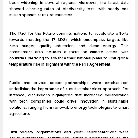
been widening in several regions. Moreover, the latest data
showed alarming rates of biodiversity loss, with nearly one
million species at risk of extinction.
The Pact for the Future commits nations to accelerate efforts
towards meeting the 17 SDGs, which encompass targets like
zero hunger, quality education, and clean energy. This
commitment also includes a focus on climate action, with
countries pledging to advance their national plans to limit global
temperature rise in alignment with the Paris Agreement.
Public and private sector partnerships were emphasized,
underlining the importance of a multi-stakeholder approach. For
instance, discussions highlighted that increased collaboration
with tech companies could drive innovation in sustainable
solutions, ranging from renewable energy technologies to smart
agriculture.
Civil society organizations and youth representatives were