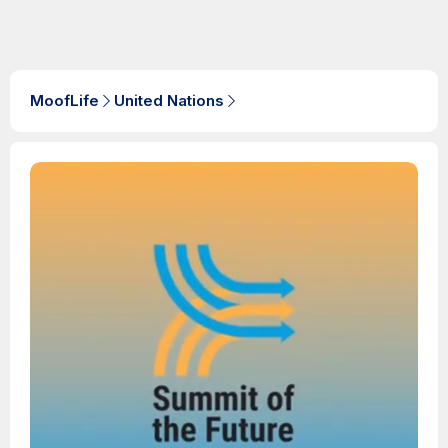
MoofLife
United Nations