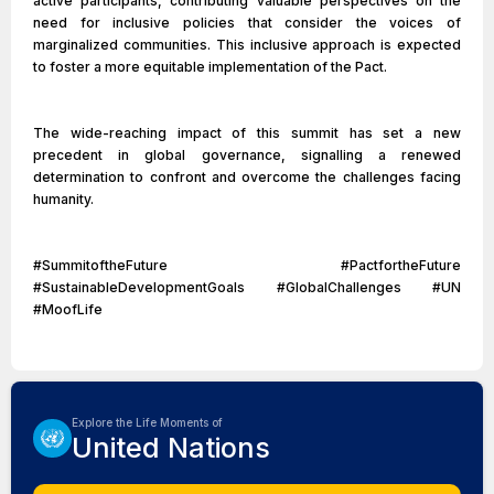
active participants, contributing valuable perspectives on the
need for inclusive policies that consider the voices of
marginalized communities. This inclusive approach is expected
to foster a more equitable implementation of the Pact.
The wide-reaching impact of this summit has set a new
precedent in global governance, signalling a renewed
determination to confront and overcome the challenges facing
humanity.
#SummitoftheFuture #PactfortheFuture
#SustainableDevelopmentGoals #GlobalChallenges #UN
#MoofLife
Explore the Life Moments of
United Nations