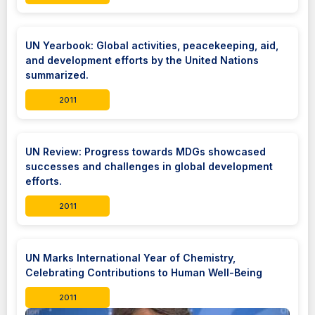
UN Yearbook: Global activities, peacekeeping, aid,
and development efforts by the United Nations
summarized.
2011
UN Review: Progress towards MDGs showcased
successes and challenges in global development
efforts.
2011
UN Marks International Year of Chemistry,
Celebrating Contributions to Human Well-Being
2011