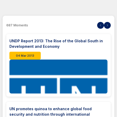
687
Moments
UNDP Report 2013: The Rise of the Global South in
Development and Economy
04 Mar 2013
UN promotes quinoa to enhance global food
security and nutrition through international