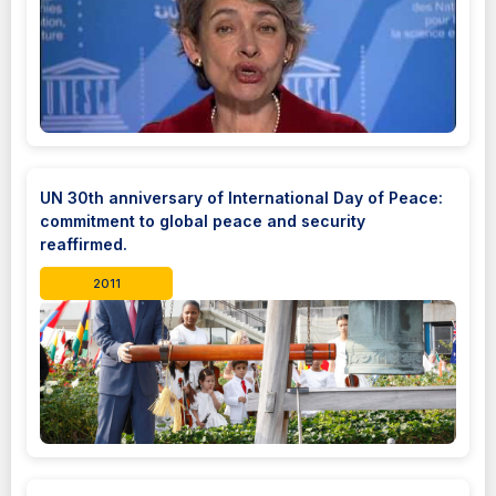
UN 30th anniversary of International Day of Peace:
commitment to global peace and security
reaffirmed.
2011