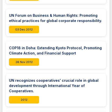
UN Forum on Business & Human Rights: Promoting
ethical practices for global corporate responsibility.
03 Dec 2012
COP18 in Doha: Extending Kyoto Protocol, Promoting
Climate Action, and Financial Support
26 Nov 2012
UN recognizes cooperatives' crucial role in global
development through International Year of
Cooperatives.
2012