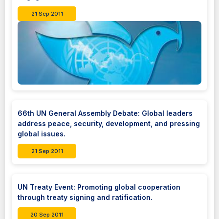
21 Sep 2011
66th UN General Assembly Debate: Global leaders
address peace, security, development, and pressing
global issues.
21 Sep 2011
UN Treaty Event: Promoting global cooperation
through treaty signing and ratification.
20 Sep 2011