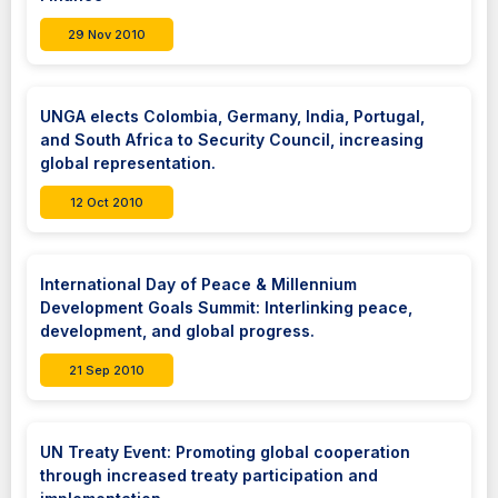
29 Nov 2010
UNGA elects Colombia, Germany, India, Portugal,
and South Africa to Security Council, increasing
global representation.
12 Oct 2010
International Day of Peace & Millennium
Development Goals Summit: Interlinking peace,
development, and global progress.
21 Sep 2010
UN Treaty Event: Promoting global cooperation
through increased treaty participation and