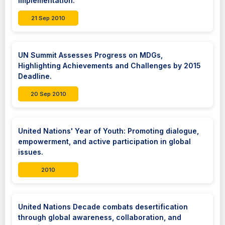
implementation.
21 Sep 2010
UN Summit Assesses Progress on MDGs,
Highlighting Achievements and Challenges by 2015
Deadline.
20 Sep 2010
United Nations' Year of Youth: Promoting dialogue,
empowerment, and active participation in global
issues.
2010
United Nations Decade combats desertification
through global awareness, collaboration, and