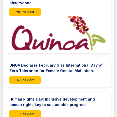
observance.
20 Feb 2013
UNGA Declares February 6 as International Day of
Zero Tolerance for Female Genital Mutilation.
12 Dec 2012
Human Rights Day: Inclusive development and
human rights key to sustainable progress.
10 Dec 2012