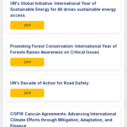
UN's Global Initiative: International Year of
Sustainable Energy for All drives sustainable energy
access.
2011
Promoting Forest Conservation: International Year of
Forests Raises Awareness on Critical Issues
2011
UN's Decade of Action for Road Safety:
2011
COP16 Cancún Agreements: Advancing International
Climate Efforts through Mitigation, Adaptation, and
Finance