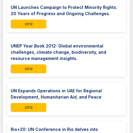
UN Launches Campaign to Protect Minority Rights:
20 Years of Progress and Ongoing Challenges.
2012
UNEP Year Book 2012: Global environmental
challenges, climate change, biodiversity, and
resource management insights.
2012
UN Expands Operations in UAE for Regional
Development, Humanitarian Aid, and Peace
2012
Rio+20: UN Conference in Rio delves into