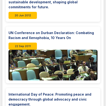
sustainable development, shaping global
commitments for future.
20 Jun 2012
UN Conference on Durban Declaration: Combating
Racism and Xenophobia, 10 Years On
22 Sep 2011
International Day of Peace: Promoting peace and
democracy through global advocacy and civic
engagement.