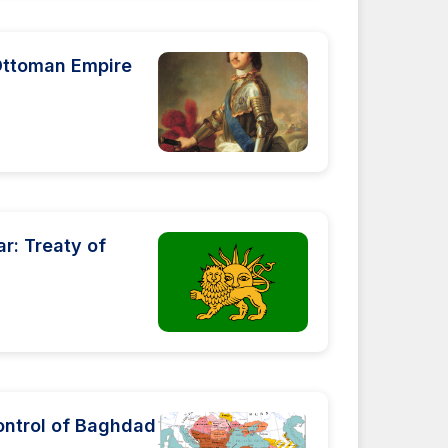
 Ottoman Empire
r: Treaty of
ontrol of Baghdad