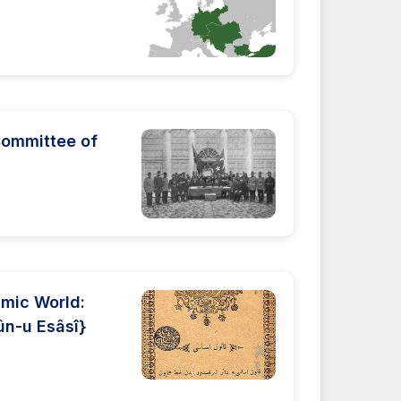
Committee of
lamic World:
ûn-u Esâsî}