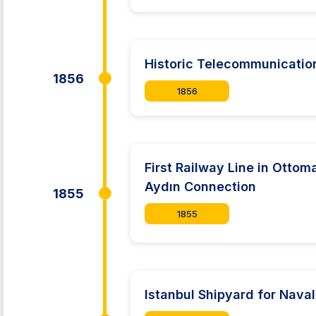
Historic Telecommunication 
1856
1856
First Railway Line in Ottom
Aydın Connection
1855
1855
Istanbul Shipyard for Nav