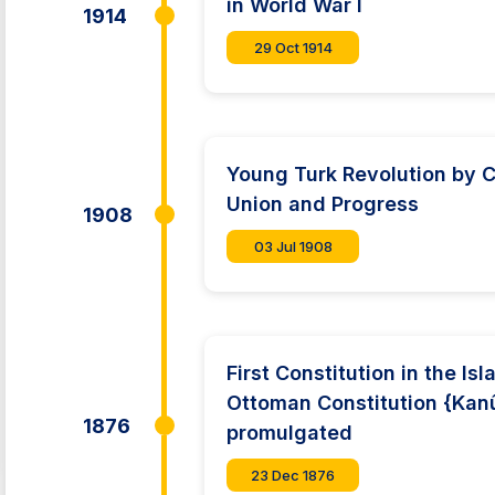
in World War I
1914
29 Oct 1914
Young Turk Revolution by 
Union and Progress
1908
03 Jul 1908
First Constitution in the Is
Ottoman Constitution {Kan
1876
promulgated
23 Dec 1876