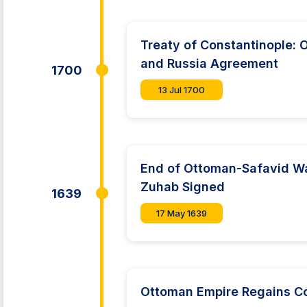
Treaty of Constantinople:
and Russia Agreement
1700
13 Jul 1700
End of Ottoman-Safavid Wa
Zuhab Signed
1639
17 May 1639
Ottoman Empire Regains C