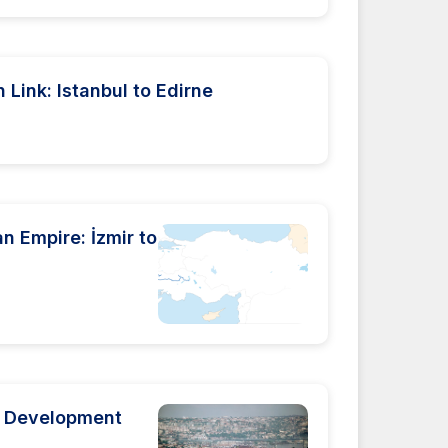
Link: Istanbul to Edirne
an Empire: İzmir to
al Development