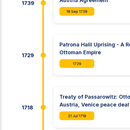
Austria Agreement
1739
18 Sep 1739
Patrona Halil Uprising - A R
Ottoman Empire
1729
1729
Treaty of Passarowitz: Ott
Austria, Venice peace deal
1718
21 Jul 1718