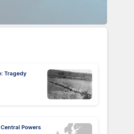
e: Tragedy
 Central Powers