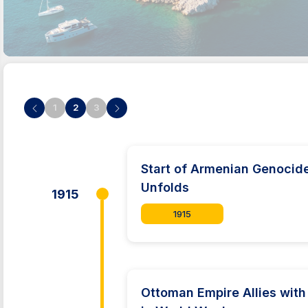
1
2
3
Start of Armenian Genocid
Unfolds
1915
1915
Ottoman Empire Allies with