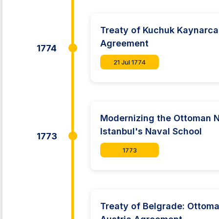
Treaty of Kuchuk Kaynarca
Agreement
1774
21 Jul 1774
Modernizing the Ottoman 
Istanbul's Naval School
1773
1773
Treaty of Belgrade: Ottom