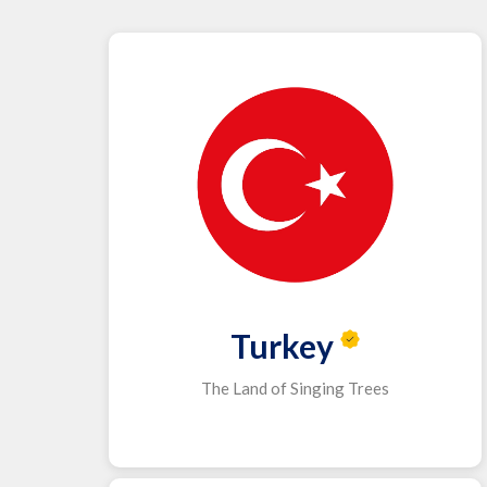
Turkey
The Land of Singing Trees