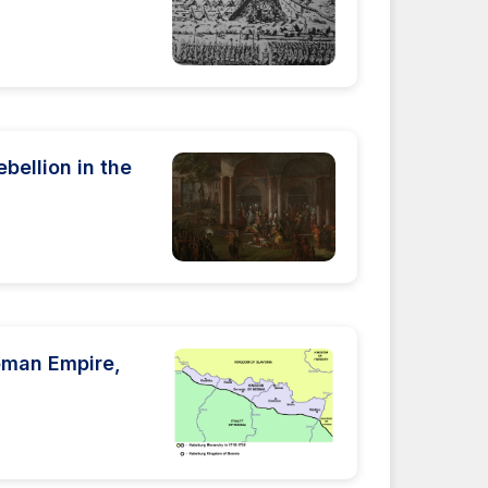
ebellion in the
oman Empire,