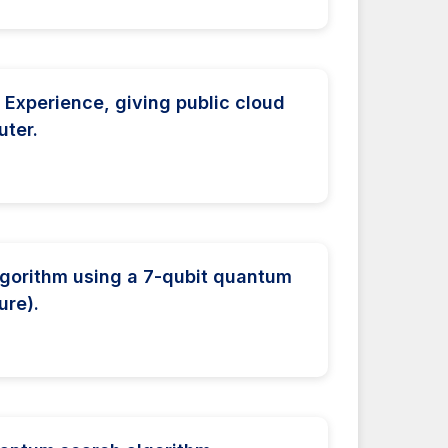
Experience, giving public cloud
ter.
lgorithm using a 7-qubit quantum
ure).