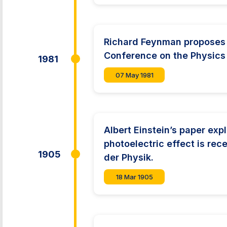
Richard Feynman proposes 
Conference on the Physics
1981
07 May 1981
Albert Einstein’s paper exp
photoelectric effect is re
1905
der Physik.
18 Mar 1905