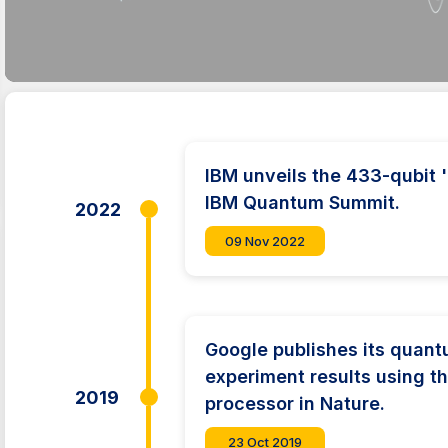
IBM unveils the 433-qubit 
IBM Quantum Summit.
2022
09 Nov 2022
Google publishes its quan
experiment results using 
2019
processor in Nature.
23 Oct 2019