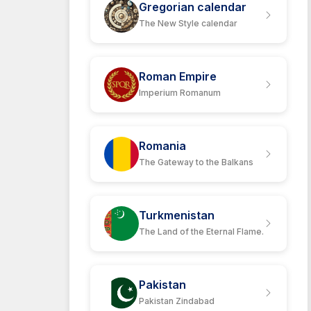
Gregorian calendar
The New Style calendar
Roman Empire
Imperium Romanum
Romania
The Gateway to the Balkans
Turkmenistan
The Land of the Eternal Flame.
Pakistan
Pakistan Zindabad