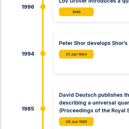
Lov Grover introduces a q
1996
1996
Peter Shor develops Shor’s
1994
01 Jan 1994
David Deutsch publishes t
describing a universal qu
1985
(Proceedings of the Royal 
08 Jun 1985