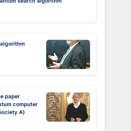
uantum search algorithm
 algorithm
he paper
antum computer
Society A)