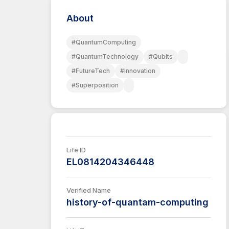
About
#QuantumComputing
#QuantumTechnology
#Qubits
#FutureTech
#Innovation
#Superposition
Life ID
EL0814204346448
Verified Name
history-of-quantam-computing