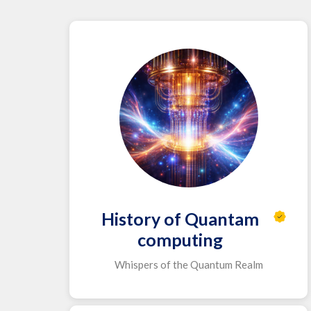
History of Quantam
computing
Whispers of the Quantum Realm