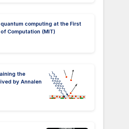
quantum computing at the First
 of Computation (MIT)
laining the
ceived by Annalen