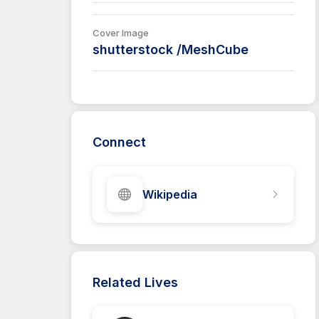
Cover Image
shutterstock /MeshCube
Connect
Wikipedia
Related Lives