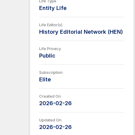
Life Type
Entity Life
Life Editor(s)
History Editorial Network (HEN)
Life Privacy
Public
Subscription
Elite
Created On
2026-02-26
Updated On
2026-02-26