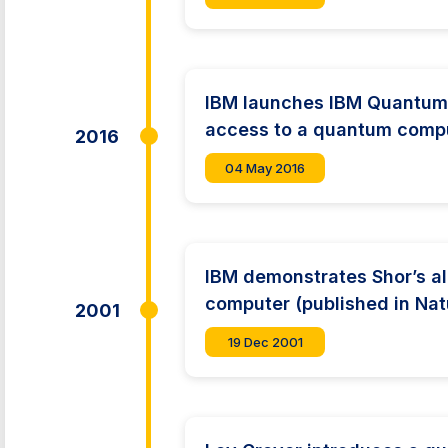
IBM launches IBM Quantum 
access to a quantum compu
2016
04 May 2016
IBM demonstrates Shor’s a
computer (published in Nat
2001
19 Dec 2001