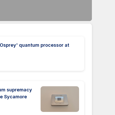
'Osprey' quantum processor at
tum supremacy
the Sycamore