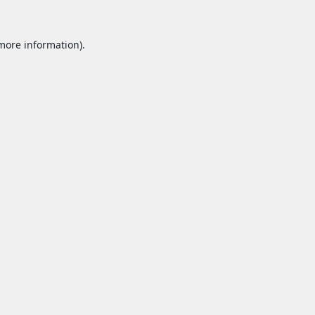
 more information).