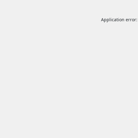
Application error: