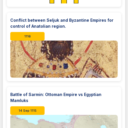
Conflict between Seljuk and Byzantine Empires for
control of Anatolian region.
1116
Battle of Sarmin: Ottoman Empire vs Egyptian
Mamluks
14 Sep 1115