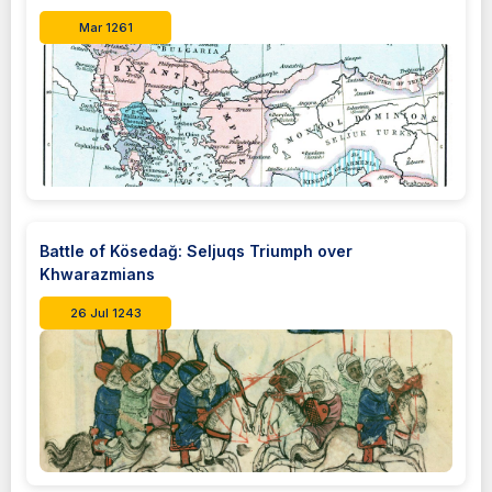
Mar 1261
Battle of Kösedağ: Seljuqs Triumph over
Khwarazmians
26 Jul 1243