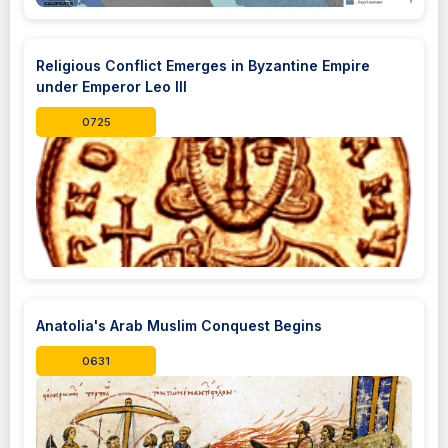
Religious Conflict Emerges in Byzantine Empire
under Emperor Leo III
0725
Anatolia's Arab Muslim Conquest Begins
0631