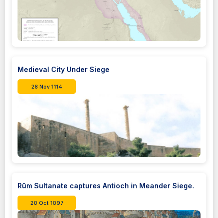
Medieval City Under Siege
28 Nov 1114
Rûm Sultanate captures Antioch in Meander Siege.
20 Oct 1097