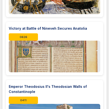
Victory at Battle of Nineveh Secures Anatolia
0626
Emperor Theodosius II's Theodosian Walls of
Constantinople
0411