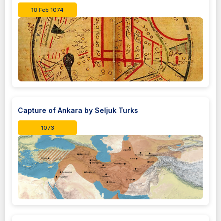
10 Feb 1074
Capture of Ankara by Seljuk Turks
1073