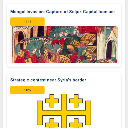
Mongol Invasion: Capture of Seljuk Capital Iconium
1241
Strategic contest near Syria's border
1125