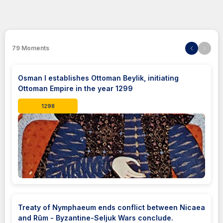
79
Moments
Osman I establishes Ottoman Beylik, initiating
Ottoman Empire in the year 1299
1298
Treaty of Nymphaeum ends conflict between Nicaea
and Rûm - Byzantine-Seljuk Wars conclude.