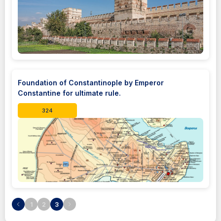
Foundation of Constantinople by Emperor
Constantine for ultimate rule.
324
1
2
3