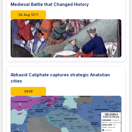
Medieval Battle that Changed History
26 Aug 1071
Abbasid Caliphate captures strategic Anatolian
cities
0838