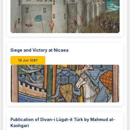
Siege and Victory at Nicaea
19 Jun 1097
Publication of Divan-i Lügat-it Türk by Mahmud al-
Kashgari