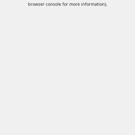
browser console for more information).