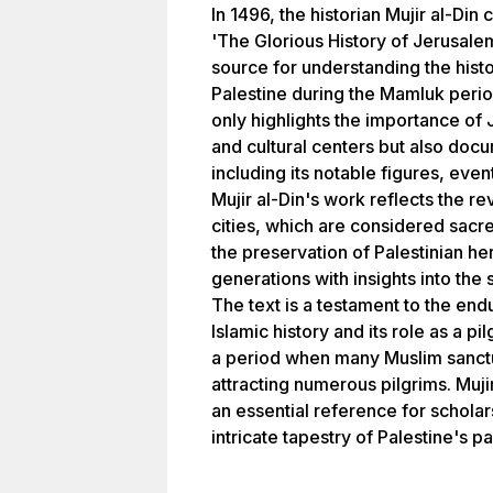
In 1496, the historian Mujir al-Din
'The Glorious History of Jerusale
source for understanding the histo
Palestine during the Mamluk peri
only highlights the importance of
and cultural centers but also docu
including its notable figures, eve
Mujir al-Din's work reflects the 
cities, which are considered sacred
the preservation of Palestinian he
generations with insights into the 
The text is a testament to the endu
Islamic history and its role as a p
a period when many Muslim sanct
attracting numerous pilgrims. Mujir
an essential reference for scholar
intricate tapestry of Palestine's pa