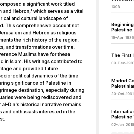
 composed a significant work titled
1098
m and Hebron,' which serves as a vital
rical and cultural landscape of
Beginning 
od. This comprehensive account not
Palestine
 Jerusalem and Hebron as religious
19-Apr-1936
ments the rich history of the region,
nts, and transformations over time.
reverence Muslims have for these
The First 
 in Islam. His writings contributed to
09-Dec-198
ritage and provided future
socio-political dynamics of the time.
Madrid Con
ring significance of Palestine in
Palestini
ilgrimage destination, especially during
30-Oct-1991
uaries were being rediscovered and
 al-Din's historical narrative remains
s and enthusiasts interested in the
Internatio
Palestine'
st.
02-Jan-201