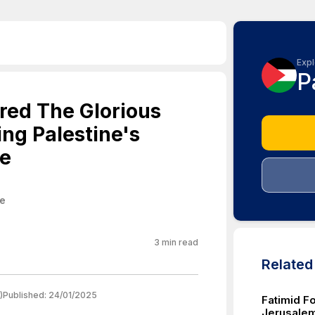
Expl
P
ored The Glorious
ng Palestine's
ve
ne
3
min read
Relate
)
Published:
24/01/2025
Fatimid F
Jerusalem