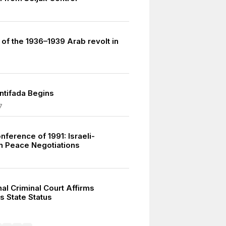
of the 1936–1939 Arab revolt in
Intifada Begins
7
ference of 1991: Israeli-
an Peace Negotiations
nal Criminal Court Affirms
s State Status
5