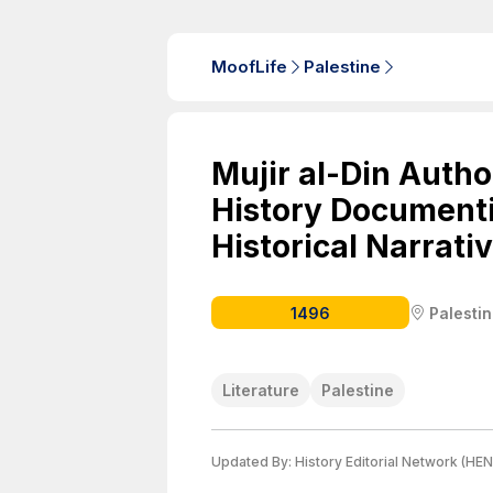
MoofLife
Palestine
Mujir al-Din Auth
History Documenti
Historical Narrati
1496
Palesti
Literature
Palestine
Updated By:
History Editorial Network (HEN