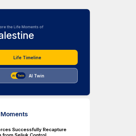
ore the Life Moments of
alestine
Life Timeline
AI Twin
d Moments
orces Successfully Recapture
 from Seljuk Control