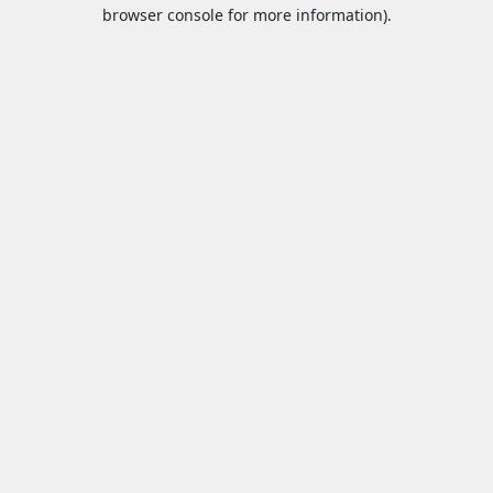
browser console for more information).