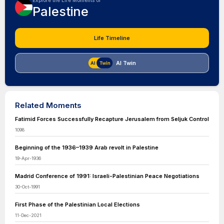
Explore the Life Moments of
Palestine
Life Timeline
AI Twin
Related Moments
Fatimid Forces Successfully Recapture Jerusalem from Seljuk Control
1098
Beginning of the 1936–1939 Arab revolt in Palestine
19-Apr-1936
Madrid Conference of 1991: Israeli-Palestinian Peace Negotiations
30-Oct-1991
First Phase of the Palestinian Local Elections
11-Dec-2021