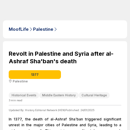
MoofLife
Palestine
Revolt in Palestine and Syria after al-
Ashraf Sha'ban's death
1377
Palestine
Historical Events
Middle Eastern History
Cultural Heritage
3
min read
Updated By:
History Editorial Network (HEN)
Published:
24/01/2025
In 1377, the death of al-Ashraf Sha'ban triggered significant
unrest in the major cities of Palestine and Syria, leading to a