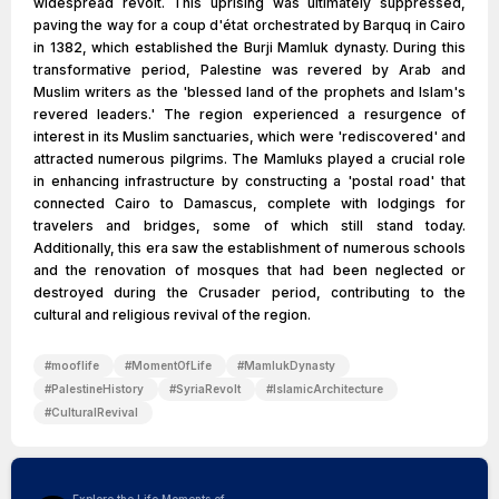
widespread revolt. This uprising was ultimately suppressed,
paving the way for a coup d'état orchestrated by Barquq in Cairo
in 1382, which established the Burji Mamluk dynasty. During this
transformative period, Palestine was revered by Arab and
Muslim writers as the 'blessed land of the prophets and Islam's
revered leaders.' The region experienced a resurgence of
interest in its Muslim sanctuaries, which were 'rediscovered' and
attracted numerous pilgrims. The Mamluks played a crucial role
in enhancing infrastructure by constructing a 'postal road' that
connected Cairo to Damascus, complete with lodgings for
travelers and bridges, some of which still stand today.
Additionally, this era saw the establishment of numerous schools
and the renovation of mosques that had been neglected or
destroyed during the Crusader period, contributing to the
cultural and religious revival of the region.
#
mooflife
#
MomentOfLife
#
MamlukDynasty
#
PalestineHistory
#
SyriaRevolt
#
IslamicArchitecture
#
CulturalRevival