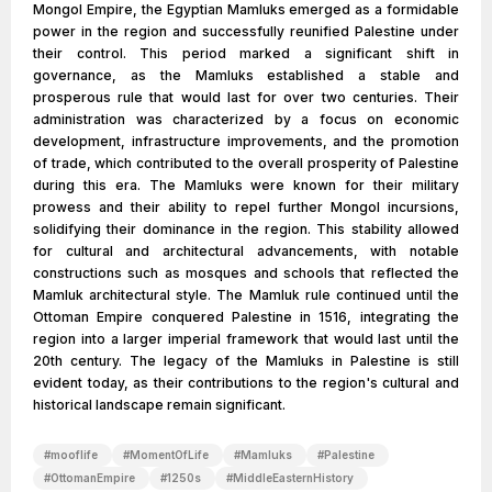
Mongol Empire, the Egyptian Mamluks emerged as a formidable
power in the region and successfully reunified Palestine under
their control. This period marked a significant shift in
governance, as the Mamluks established a stable and
prosperous rule that would last for over two centuries. Their
administration was characterized by a focus on economic
development, infrastructure improvements, and the promotion
of trade, which contributed to the overall prosperity of Palestine
during this era. The Mamluks were known for their military
prowess and their ability to repel further Mongol incursions,
solidifying their dominance in the region. This stability allowed
for cultural and architectural advancements, with notable
constructions such as mosques and schools that reflected the
Mamluk architectural style. The Mamluk rule continued until the
Ottoman Empire conquered Palestine in 1516, integrating the
region into a larger imperial framework that would last until the
20th century. The legacy of the Mamluks in Palestine is still
evident today, as their contributions to the region's cultural and
historical landscape remain significant.
#
mooflife
#
MomentOfLife
#
Mamluks
#
Palestine
#
OttomanEmpire
#
1250s
#
MiddleEasternHistory