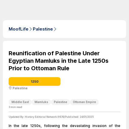
MoofLife
Palestine
Reunification of Palestine Under
Egyptian Mamluks in the Late 1250s
Prior to Ottoman Rule
1250
Palestine
Middle East
Mamluks
Palestine
Ottoman Empire
3
min read
Updated By:
History Editorial Network (HEN)
Published:
24/01/2025
In the late 1250s, following the devastating invasion of the