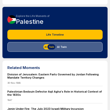
Explore the Life Moments of
Palestine
Life Timeline
AI Twin
Related Moments
Division of Jerusalem: Eastern Parts Governed by Jordan Following
Mandate Territory Changes
30-Nov-1948
Palestinian Bedouin Defector Aqil Agha's Role in Historical Context of
the 1830s
1847
Jenin Under Fire: The July 2023 Israeli Military Incursion