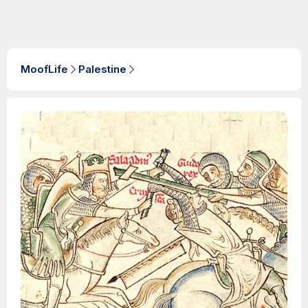
MoofLife
Palestine