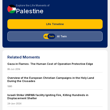
Explore the Life Moments of
Palestine
Life Timeline
AI Twin
Related Moments
Gaza in Flames: The Human Cost of Operation Protective Edge
08-Jul-2014
Overview of the European Christian Campaigns in the Holy Land
During the Crusades
1095
Israeli Strike UNRWA facility Igniting Fire, Killing Hundreds in
Displacement Shelter
24-Jan-2024