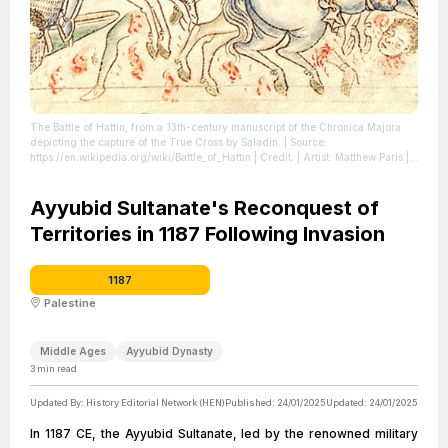
The Battle of Hattin, from a 13th-century manuscript of the Chronica Majora
depicting the capture of the True Cross by Saladin.
| Source:
https://en.wikipedia.org/wiki/Battle_of_Hattin
| Credit: | Artist: Matthew Paris |
Credit: Cambridge, Corpus Christi College, MS 026: Matthew Paris OSB,
Chronica maiora I, fol. 140r
| License:
https://creativecommons.org/publicdomain/zero/1.0/
Ayyubid Sultanate's Reconquest of
Territories in 1187 Following Invasion
1187
Palestine
Middle Ages
Ayyubid Dynasty
3
min read
Updated By:
History Editorial Network (HEN)
Published:
24/01/2025
Updated:
24/01/2025
In 1187 CE, the Ayyubid Sultanate, led by the renowned military