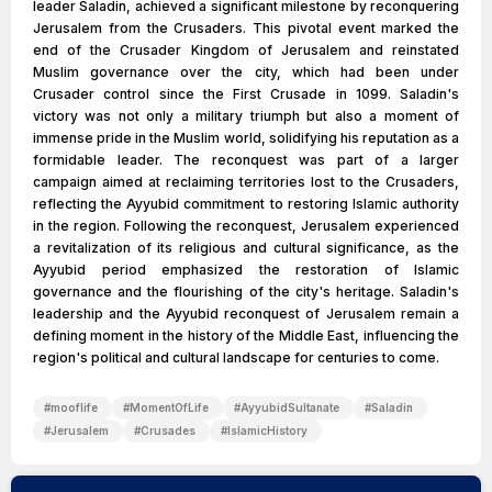
leader Saladin, achieved a significant milestone by reconquering
Jerusalem from the Crusaders. This pivotal event marked the
end of the Crusader Kingdom of Jerusalem and reinstated
Muslim governance over the city, which had been under
Crusader control since the First Crusade in 1099. Saladin's
victory was not only a military triumph but also a moment of
immense pride in the Muslim world, solidifying his reputation as a
formidable leader. The reconquest was part of a larger
campaign aimed at reclaiming territories lost to the Crusaders,
reflecting the Ayyubid commitment to restoring Islamic authority
in the region. Following the reconquest, Jerusalem experienced
a revitalization of its religious and cultural significance, as the
Ayyubid period emphasized the restoration of Islamic
governance and the flourishing of the city's heritage. Saladin's
leadership and the Ayyubid reconquest of Jerusalem remain a
defining moment in the history of the Middle East, influencing the
region's political and cultural landscape for centuries to come.
#
mooflife
#
MomentOfLife
#
AyyubidSultanate
#
Saladin
#
Jerusalem
#
Crusades
#
IslamicHistory