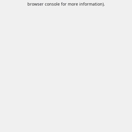
browser console for more information).