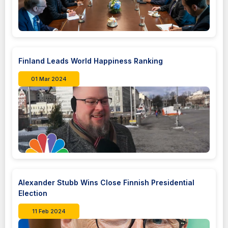
Finland Leads World Happiness Ranking
01 Mar 2024
Alexander Stubb Wins Close Finnish Presidential
Election
11 Feb 2024