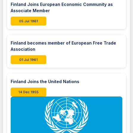
Finland Joins European Economic Community as
Associate Member
05 Jul 1961
Finland becomes member of European Free Trade
Association
01 Jul 1961
Finland Joins the United Nations
14 Dec 1955