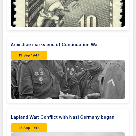
Armistice marks end of Continuation War
19 Sep 1944
Lapland War: Conflict with Nazi Germany began
15 Sep 1944