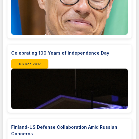
Celebrating 100 Years of Independence Day
06 Dec 2017
Finland-US Defense Collaboration Amid Russian
Concerns