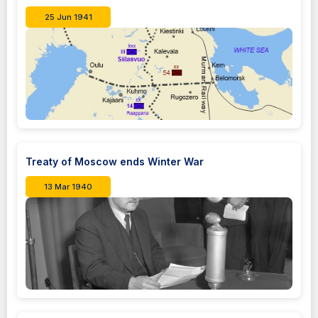
25 Jun 1941
Treaty of Moscow ends Winter War
13 Mar 1940