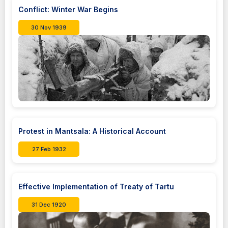
Conflict: Winter War Begins
30 Nov 1939
Protest in Mantsala: A Historical Account
27 Feb 1932
Effective Implementation of Treaty of Tartu
31 Dec 1920