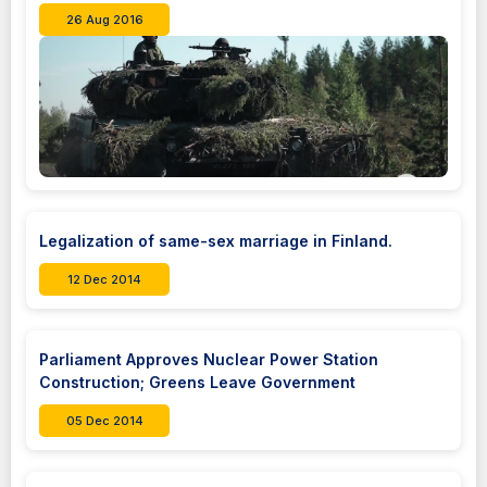
26 Aug 2016
Legalization of same-sex marriage in Finland.
12 Dec 2014
Parliament Approves Nuclear Power Station
Construction; Greens Leave Government
05 Dec 2014