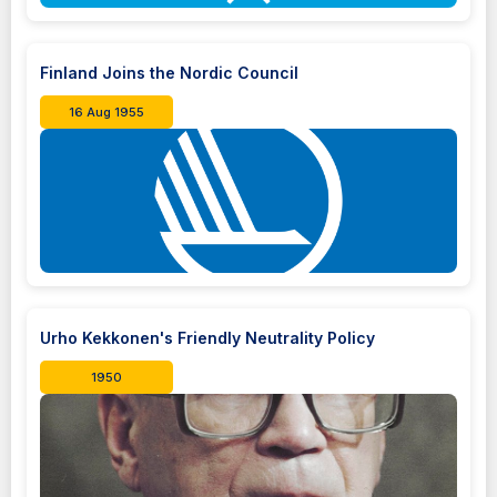
Finland Joins the Nordic Council
16 Aug 1955
Urho Kekkonen's Friendly Neutrality Policy
1950