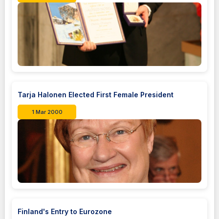
Tarja Halonen Elected First Female President
1 Mar 2000
Finland's Entry to Eurozone