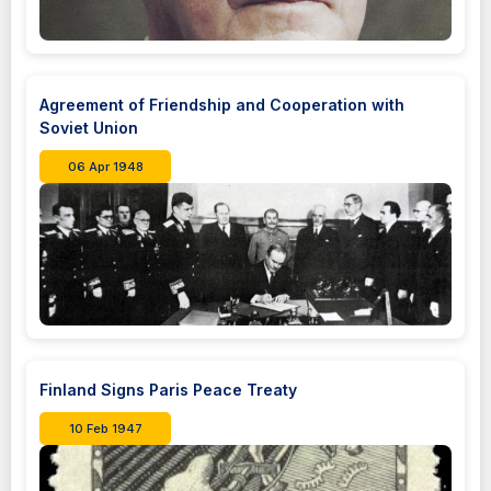
Agreement of Friendship and Cooperation with
Soviet Union
06 Apr 1948
Finland Signs Paris Peace Treaty
10 Feb 1947