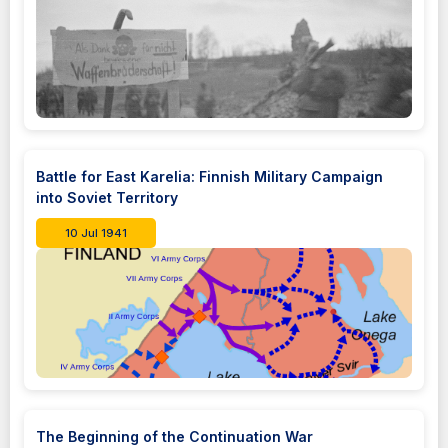
Battle for East Karelia: Finnish Military Campaign
into Soviet Territory
10 Jul 1941
The Beginning of the Continuation War