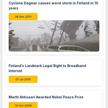
Cyclone Dagmar causes worst storm in Finland in 10
years
26 Dec 2011
Finland's Landmark Legal Right to Broadband
Internet
01 Jul 2010
Martti Ahtisaari Awarded Nobel Peace Prize
10 Oct 2008