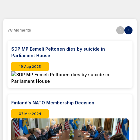
78
Moments
SDP MP Eemeli Peltonen dies by suicide in
Parliament House
19 Aug 2025
Finland's NATO Membership Decision
07 Mar 2024