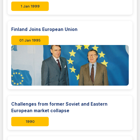
1 Jan 1999
Finland Joins European Union
01 Jan 1995
Challenges from former Soviet and Eastern
European market collapse
1990