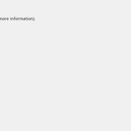
 more information).