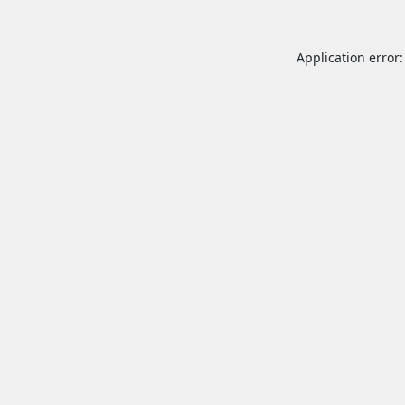
Application error: