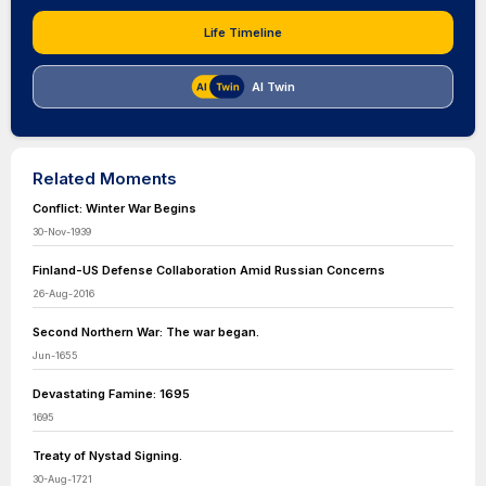
Life Timeline
AI Twin
Related Moments
Conflict: Winter War Begins
30-Nov-1939
Finland-US Defense Collaboration Amid Russian Concerns
26-Aug-2016
Second Northern War: The war began.
Jun-1655
Devastating Famine: 1695
1695
Treaty of Nystad Signing.
30-Aug-1721