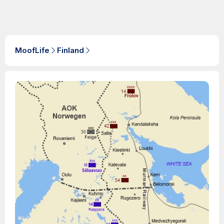
MoofLife
Finland