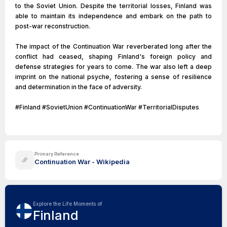
to the Soviet Union. Despite the territorial losses, Finland was
able to maintain its independence and embark on the path to
post-war reconstruction.
The impact of the Continuation War reverberated long after the
conflict had ceased, shaping Finland's foreign policy and
defense strategies for years to come. The war also left a deep
imprint on the national psyche, fostering a sense of resilience
and determination in the face of adversity.
#Finland #SovietUnion #ContinuationWar #TerritorialDisputes
Primary Reference
Continuation War - Wikipedia
Explore the Life Moments of
Finland