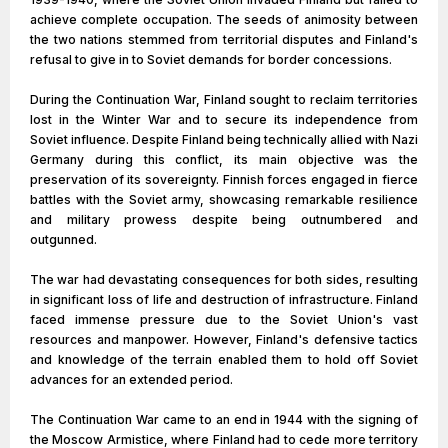
achieve complete occupation. The seeds of animosity between
the two nations stemmed from territorial disputes and Finland's
refusal to give in to Soviet demands for border concessions.
During the Continuation War, Finland sought to reclaim territories
lost in the Winter War and to secure its independence from
Soviet influence. Despite Finland being technically allied with Nazi
Germany during this conflict, its main objective was the
preservation of its sovereignty. Finnish forces engaged in fierce
battles with the Soviet army, showcasing remarkable resilience
and military prowess despite being outnumbered and
outgunned.
The war had devastating consequences for both sides, resulting
in significant loss of life and destruction of infrastructure. Finland
faced immense pressure due to the Soviet Union's vast
resources and manpower. However, Finland's defensive tactics
and knowledge of the terrain enabled them to hold off Soviet
advances for an extended period.
The Continuation War came to an end in 1944 with the signing of
the Moscow Armistice, where Finland had to cede more territory