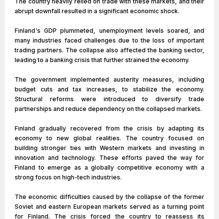
The country heavily relied on trade with these markets, and their
abrupt downfall resulted in a significant economic shock.
Finland's GDP plummeted, unemployment levels soared, and
many industries faced challenges due to the loss of important
trading partners. The collapse also affected the banking sector,
leading to a banking crisis that further strained the economy.
The government implemented austerity measures, including
budget cuts and tax increases, to stabilize the economy.
Structural reforms were introduced to diversify trade
partnerships and reduce dependency on the collapsed markets.
Finland gradually recovered from the crisis by adapting its
economy to new global realities. The country focused on
building stronger ties with Western markets and investing in
innovation and technology. These efforts paved the way for
Finland to emerge as a globally competitive economy with a
strong focus on high-tech industries.
The economic difficulties caused by the collapse of the former
Soviet and eastern European markets served as a turning point
for Finland. The crisis forced the country to reassess its