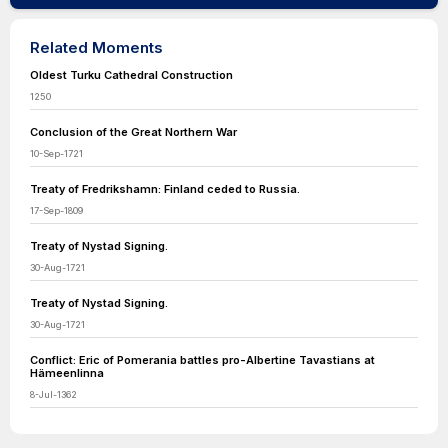
Related Moments
Oldest Turku Cathedral Construction
1250
Conclusion of the Great Northern War
10-Sep-1721
Treaty of Fredrikshamn: Finland ceded to Russia.
17-Sep-1809
Treaty of Nystad Signing.
30-Aug-1721
Treaty of Nystad Signing.
30-Aug-1721
Conflict: Eric of Pomerania battles pro-Albertine Tavastians at
Hämeenlinna
8-Jul-1362