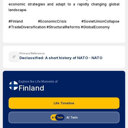
economic strategies and adapt to a rapidly changing global
landscape.
#Finland #EconomicCrisis #SovietUnionCollapse
#TradeDiversification #StructuralReforms #GlobalEconomy
Primary Reference
Declassified: A short history of NATO - NATO
Explore the Life Moments of
Finland
Life Timeline
AI Twin