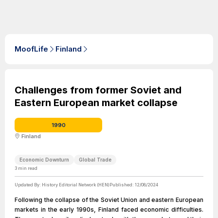
MoofLife
Finland
Challenges from former Soviet and
Eastern European market collapse
1990
Finland
Economic Downturn
Global Trade
3
min read
Updated By:
History Editorial Network (HEN)
Published:
12/08/2024
Following the collapse of the Soviet Union and eastern European
markets in the early 1990s, Finland faced economic difficulties.