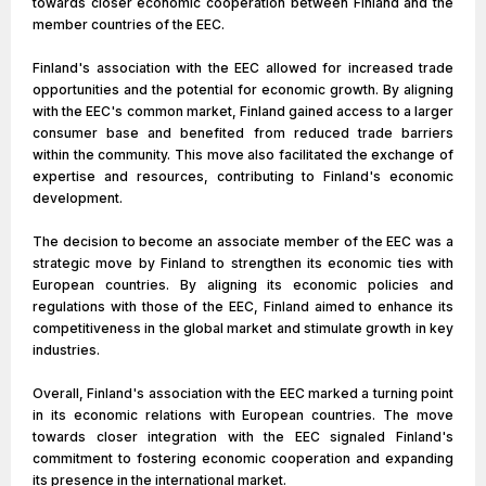
towards closer economic cooperation between Finland and the
member countries of the EEC.
Finland's association with the EEC allowed for increased trade
opportunities and the potential for economic growth. By aligning
with the EEC's common market, Finland gained access to a larger
consumer base and benefited from reduced trade barriers
within the community. This move also facilitated the exchange of
expertise and resources, contributing to Finland's economic
development.
The decision to become an associate member of the EEC was a
strategic move by Finland to strengthen its economic ties with
European countries. By aligning its economic policies and
regulations with those of the EEC, Finland aimed to enhance its
competitiveness in the global market and stimulate growth in key
industries.
Overall, Finland's association with the EEC marked a turning point
in its economic relations with European countries. The move
towards closer integration with the EEC signaled Finland's
commitment to fostering economic cooperation and expanding
its presence in the international market.