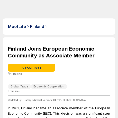
MoofLife
Finland
Finland Joins European Economic
Community as Associate Member
05-Jul-1961
Finland
Global Trade
Economic Cooperation
3
min read
Updated By:
History Editorial Network (HEN)
Published:
12/08/2024
In 1961, Finland became an associate member of the European
Economic Community (EEC). This decision was a significant step