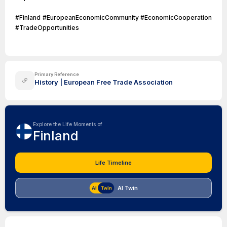
#Finland #EuropeanEconomicCommunity #EconomicCooperation
#TradeOpportunities
Primary Reference
History | European Free Trade Association
Explore the Life Moments of
Finland
Life Timeline
AI Twin