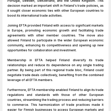
Portugal, Sweden, Switzerland, and the United Kingdom. This
decision marked an important shift in Finland's trade policies, as
it sought closer economic ties with other European countries to
boost its international trade activities.
Joining EFTA provided Finland with access to significant markets
in Europe, promoting economic growth and facilitating trade
agreements with other member countries. The move also
allowed Finland to participate in the wider European economic
community, enhancing its competitiveness and opening up new
opportunities for collaboration and investment.
Membership in EFTA helped Finland diversify its trade
relationships and reduce its dependence on any single trading
partner. By being part of this regional trade bloc, Finland could
negotiate trade deals collectively, benefiting from the combined
leverage of all EFTA members.
Furthermore, EFTA membership enabled Finland to align its trade
regulations and standards with those of other European
countries, streamlining the trading process and reducing barriers
to commerce. This harmonization of trade practices made it
easier for Finnish businesses to access European markets and