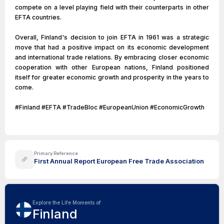
compete on a level playing field with their counterparts in other
EFTA countries.
Overall, Finland's decision to join EFTA in 1961 was a strategic
move that had a positive impact on its economic development
and international trade relations. By embracing closer economic
cooperation with other European nations, Finland positioned
itself for greater economic growth and prosperity in the years to
come.
#Finland #EFTA #TradeBloc #EuropeanUnion #EconomicGrowth
Primary Reference
First Annual Report European Free Trade Association
Explore the Life Moments of
Finland