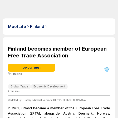
MoofLife
Finland
Finland becomes member of European
Free Trade Association
01-Jul-1961
Finland
Global Trade
Economic Development
4
min read
Updated By:
History Editorial Network (HEN)
Published:
12/08/2024
In 1961, Finland became a member of the European Free Trade
Association (EFTA), alongside Austria, Denmark, Norway,