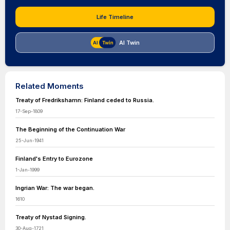
Life Timeline
AI Twin
Related Moments
Treaty of Fredrikshamn: Finland ceded to Russia.
17-Sep-1809
The Beginning of the Continuation War
25-Jun-1941
Finland's Entry to Eurozone
1-Jan-1999
Ingrian War: The war began.
1610
Treaty of Nystad Signing.
30-Aug-1721