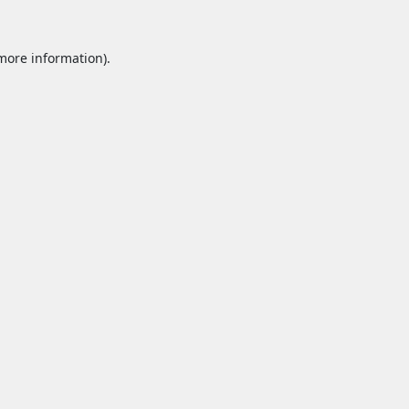
 more information).