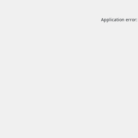
Application error: