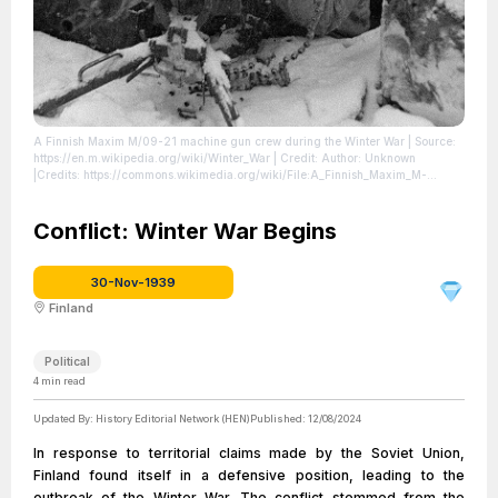
A Finnish Maxim M/09-21 machine gun crew during the Winter War
| Source:
https://en.m.wikipedia.org/wiki/Winter_War
| Credit: Author: Unknown
|Credits: https://commons.wikimedia.org/wiki/File:A_Finnish_Maxim_M-
32_machine_gun_nest_during_the_Winter_War.jpg#mw-jump-to-license
|
License: https://creativecommons.org/publicdomain/zero/1.0/
Conflict: Winter War Begins
30-Nov-1939
Finland
Political
4
min read
Updated By:
History Editorial Network (HEN)
Published:
12/08/2024
In response to territorial claims made by the Soviet Union,
Finland found itself in a defensive position, leading to the
outbreak of the Winter War. The conflict stemmed from the