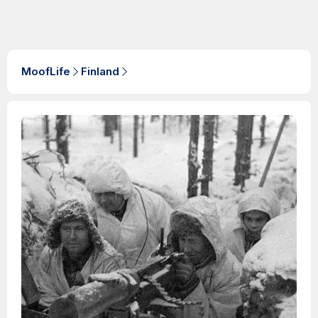
MoofLife
Finland