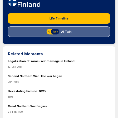
Finland
Life Timeline
AI Twin
Related Moments
Legalization of same-sex marriage in Finland.
12-Dec-2014
Second Northern War: The war began.
Jun-1655
Devastating Famine: 1695
1695
Great Northern War Begins
22-Feb-1700