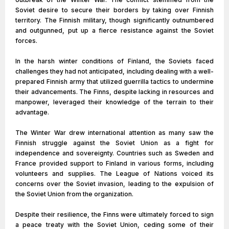
Soviet desire to secure their borders by taking over Finnish
territory. The Finnish military, though significantly outnumbered
and outgunned, put up a fierce resistance against the Soviet
forces.
In the harsh winter conditions of Finland, the Soviets faced
challenges they had not anticipated, including dealing with a well-
prepared Finnish army that utilized guerrilla tactics to undermine
their advancements. The Finns, despite lacking in resources and
manpower, leveraged their knowledge of the terrain to their
advantage.
The Winter War drew international attention as many saw the
Finnish struggle against the Soviet Union as a fight for
independence and sovereignty. Countries such as Sweden and
France provided support to Finland in various forms, including
volunteers and supplies. The League of Nations voiced its
concerns over the Soviet invasion, leading to the expulsion of
the Soviet Union from the organization.
Despite their resilience, the Finns were ultimately forced to sign
a peace treaty with the Soviet Union, ceding some of their