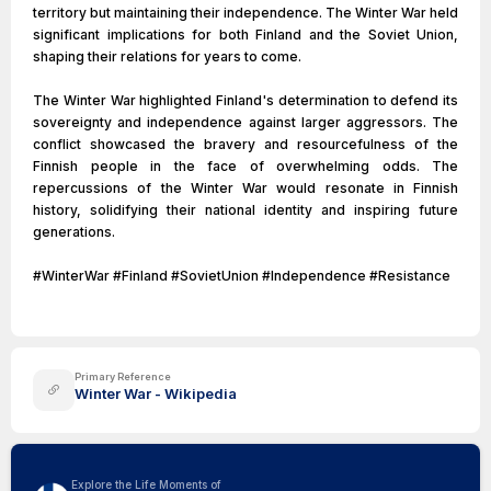
territory but maintaining their independence. The Winter War held
significant implications for both Finland and the Soviet Union,
shaping their relations for years to come.
The Winter War highlighted Finland's determination to defend its
sovereignty and independence against larger aggressors. The
conflict showcased the bravery and resourcefulness of the
Finnish people in the face of overwhelming odds. The
repercussions of the Winter War would resonate in Finnish
history, solidifying their national identity and inspiring future
generations.
#WinterWar #Finland #SovietUnion #Independence #Resistance
Primary Reference
Winter War - Wikipedia
Explore the Life Moments of