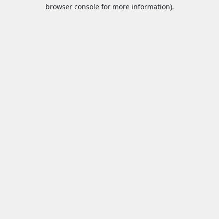
browser console for more information).