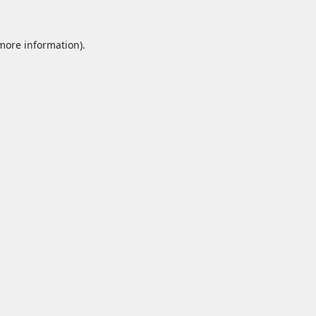
 more information).