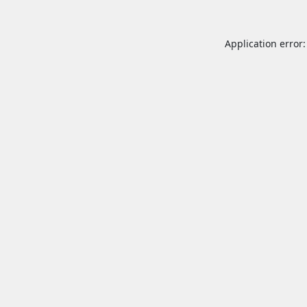
Application error: